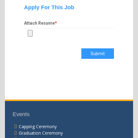
Apply For This Job
Attach Resume
*
Submit
Events
Capping Ceremony
Graduation Ceremony