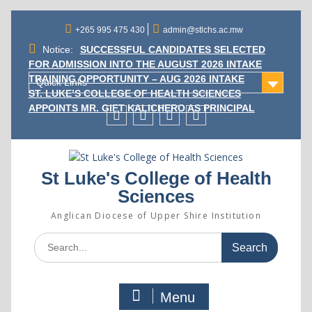
Skip
to
+265 995 475 430
admin@stlchs.ac.mw
content
Notice:
SUCCESSFUL CANDIDATES SELECTED
FOR ADMISSION INTO THE AUGUST 2026 INTAKE
TRAINING OPPORTUNITY – AUG 2026 INTAKE
Quick Links
ST. LUKE’S COLLEGE OF HEALTH SCIENCES
APPOINTS MR. GIFT KALICHERO AS PRINCIPAL
Facecebook
Twitter
Instagram
Linkedin
St Luke's College of Health
Sciences
Anglican Diocese of Upper Shire Institution
Search
for:
Menu