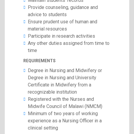
Maintain students’ records
Provide counseling, guidance and
advice to students
Ensure prudent use of human and
material resources
Participate in research activities
Any other duties assigned from time to
time
REQUIREMENTS
Degree in Nursing and Midwifery or
Degree in Nursing and University
Certificate in Midwifery from a
recognizable institution
Registered with the Nurses and
Midwife Council of Malawi (NMCM)
Minimum of two years of working
experience as a Nursing Officer in a
clinical setting