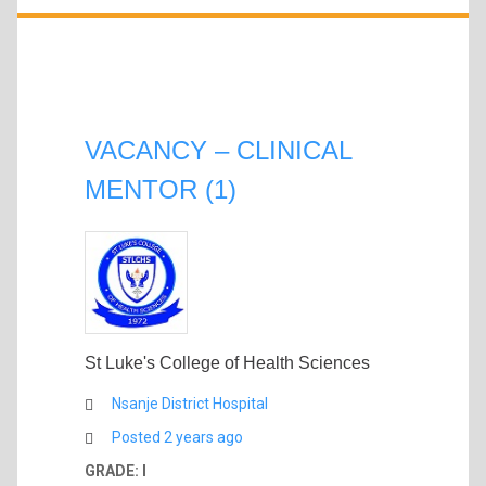
VACANCY – CLINICAL
MENTOR (1)
St Luke's College of Health Sciences
Nsanje District Hospital
Posted 2 years ago
GRADE: I