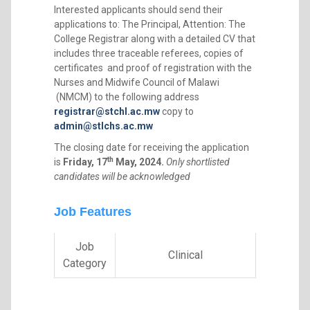
Interested applicants should send their
applications to: The Principal, Attention: The
College Registrar along with a detailed CV that
includes three traceable referees, copies of
certificates and proof of registration with the
Nurses and Midwife Council of Malawi
(NMCM) to the following address
registrar@stchl.ac.mw
copy to
admin@stlchs.ac.mw
The closing date for receiving the application
th
is
Friday, 17
May, 2024.
Only shortlisted
candidates will be acknowledged
Job Features
Job
Clinical
Category