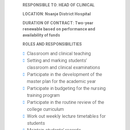
RESPONSIBLE TO: HEAD OF CLINICAL
LOCATION: Nsanje District Hospital
DURATION OF CONTRACT: Two-year
renewable based on performance and
availability of funds
ROLES AND RESPONSIBILITIES
Classroom and clinical teaching
Setting and marking students’
classroom and clinical examinations
Participate in the development of the
master plan for the academic year
Participate in budgeting for the nursing
training program
Participate in the routine review of the
college curriculum
Work out weekly lecture timetables for
students