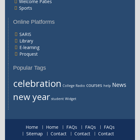
Welcome Paties
Sports
Online Platforms
SARIS
Library
E-learning
Proquest
Popular Tags
celebration
News
courses
College Radio
help
new year
student
Widget
Home
Home
FAQs
FAQs
FAQs
Sitemap
Contact
Contact
Contact