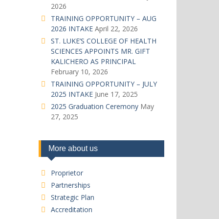
2026
TRAINING OPPORTUNITY – AUG
2026 INTAKE
April 22, 2026
ST. LUKE’S COLLEGE OF HEALTH
SCIENCES APPOINTS MR. GIFT
KALICHERO AS PRINCIPAL
February 10, 2026
TRAINING OPPORTUNITY – JULY
2025 INTAKE
June 17, 2025
2025 Graduation Ceremony
May
27, 2025
More about us
Proprietor
Partnerships
Strategic Plan
Accreditation