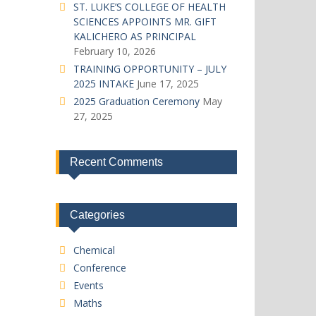
ST. LUKE’S COLLEGE OF HEALTH
SCIENCES APPOINTS MR. GIFT
KALICHERO AS PRINCIPAL
February 10, 2026
TRAINING OPPORTUNITY – JULY
2025 INTAKE
June 17, 2025
2025 Graduation Ceremony
May
27, 2025
Recent Comments
Categories
Chemical
Conference
Events
Maths