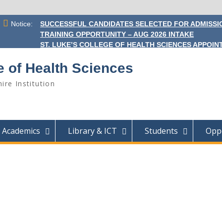
Notice:
SUCCESSFUL CANDIDATES SELECTED FOR ADMISSIO
TRAINING OPPORTUNITY – AUG 2026 INTAKE
ST. LUKE’S COLLEGE OF HEALTH SCIENCES APPOINT
e of Health Sciences
ire Institution
Academics
Library & ICT
Students
Oppo