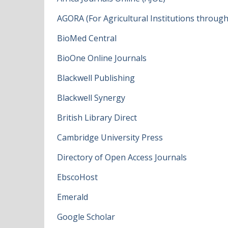
AGORA (For Agricultural Institutions throug
BioMed Central
BioOne Online Journals
Blackwell Publishing
Blackwell Synergy
British Library Direct
Cambridge University Press
Directory of Open Access Journals
EbscoHost
Emerald
Google Scholar