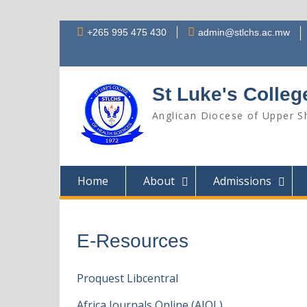
Skip
+265 995 475 430
admin@stlchs.ac.mw
to
content
St Luke's Colleg
Anglican Diocese of Upper Sh
Home
About
Admissions
E-Resources
Proquest Libcentral
Africa Journals Online (AJOL)