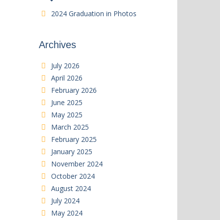
2024 Graduation in Photos
Archives
July 2026
April 2026
February 2026
June 2025
May 2025
March 2025
February 2025
January 2025
November 2024
October 2024
August 2024
July 2024
May 2024