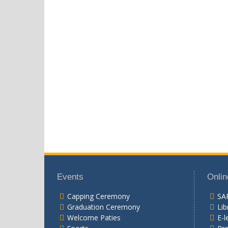
Events
Onlin
Capping Ceremony
SA
Graduation Ceremony
Lib
Welcome Paties
E-l