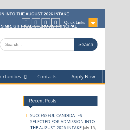
N INTO THE AUGUST 2026 INTAKE
Quick Links
S MR. GIFT KALICHERO AS PRINCIPAL
Facecebook
Twitter
Instagram
Linkedin
Search
for:
rtunities
Contacts
Apply Now
Recent Posts
SUCCESSFUL CANDIDATES
SELECTED FOR ADMISSION INTO
THE AUGUST 2026 INTAKE
July 15,