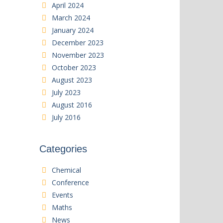
April 2024
March 2024
January 2024
December 2023
November 2023
October 2023
August 2023
July 2023
August 2016
July 2016
Categories
Chemical
Conference
Events
Maths
News