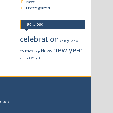
News
Uncategorized
Tag Cloud
celebration
College Radio
new year
News
courses
help
student
Widget
e Radio