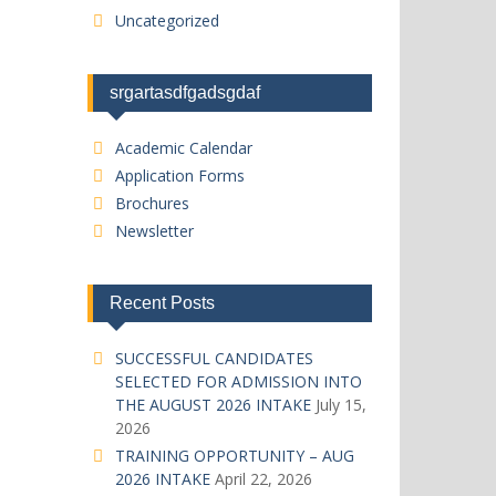
Uncategorized
srgartasdfgadsgdaf
Academic Calendar
Application Forms
Brochures
Newsletter
Recent Posts
SUCCESSFUL CANDIDATES
SELECTED FOR ADMISSION INTO
THE AUGUST 2026 INTAKE
July 15,
2026
TRAINING OPPORTUNITY – AUG
2026 INTAKE
April 22, 2026