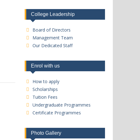
College Leadership
Board of Directors
Management Team
Our Dedicated Staff
Enrol with us
How to apply
Scholarships
Tuition Fees
Undergraduate Programmes
Certificate Programmes
Photo Gallery