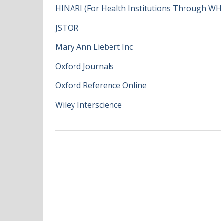
HINARI (For Health Institutions Through W
JSTOR
Mary Ann Liebert Inc
Oxford Journals
Oxford Reference Online
Wiley Interscience