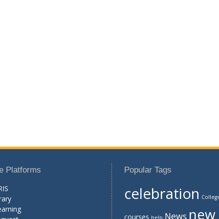
e Platforms
Popular Tags
RIS
celebration
Colleg
rary
earning
new
News
courses
help