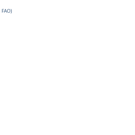
h FAO)