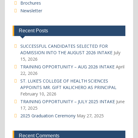
Brochures
Newsletter
Recent Posts
SUCCESSFUL CANDIDATES SELECTED FOR
ADMISSION INTO THE AUGUST 2026 INTAKE
July
15, 2026
TRAINING OPPORTUNITY – AUG 2026 INTAKE
April
22, 2026
ST. LUKE’S COLLEGE OF HEALTH SCIENCES
APPOINTS MR. GIFT KALICHERO AS PRINCIPAL
February 10, 2026
TRAINING OPPORTUNITY – JULY 2025 INTAKE
June
17, 2025
2025 Graduation Ceremony
May 27, 2025
Recent Comments