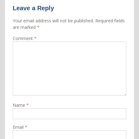
Leave a Reply
Your email address will not be published.
Required fields
are marked
*
Comment
*
Name
*
Email
*