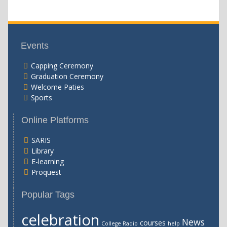
Events
Capping Ceremony
Graduation Ceremony
Welcome Paties
Sports
Online Platforms
SARIS
Library
E-learning
Proquest
Popular Tags
celebration
News
courses
College Radio
help