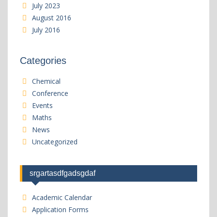
July 2023
August 2016
July 2016
Categories
Chemical
Conference
Events
Maths
News
Uncategorized
srgartasdfgadsgdaf
Academic Calendar
Application Forms