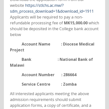
website
https://stlchs.ac.mw/?
sdm_process_download=1&download_id=1911
Applicants will be required to pay a non-
refundable processing fee of
MK15,000.00
which
should be deposited in the College bank account
below
Account Name : Diocese Medical
Project
Bank : National Bank of
Malawi
Account Number : 286664
Service Centre : Zomba
All interested applicants meeting the above
admission requirements should submit
application forms, a copy of certificate, and a