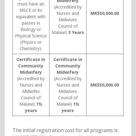
Midwifery
must have an
(Accredited by
MSCE or its
Nurses and
MK550,000.00
equivalent with
Midwives
passes in
Council of
Biology or
Malawi)
3 Years
Physical Science
(Physics or
Chemistry).
Certificate in
Certificate in
Community
Community
Midwifery
Midwifery
(Accredited by
(Accredited by
Nurses and
Nurses and
MK550,000.00
Midwifes
Midwives
Council of
Council of
Malawi)
1½
Malawi)
1½
years
years
The initial registration cost for all programs is