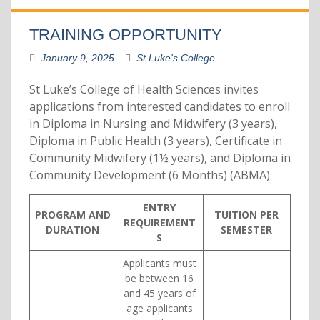
TRAINING OPPORTUNITY
January 9, 2025
St Luke's College
St Luke’s College of Health Sciences invites
applications from interested candidates to enroll
in Diploma in Nursing and Midwifery (3 years),
Diploma in Public Health (3 years), Certificate in
Community Midwifery (1½ years), and Diploma in
Community Development (6 Months) (ABMA)
ENTRY
PROGRAM AND
TUITION PER
REQUIREMENT
DURATION
SEMESTER
S
Applicants must
be between 16
and 45 years of
age applicants