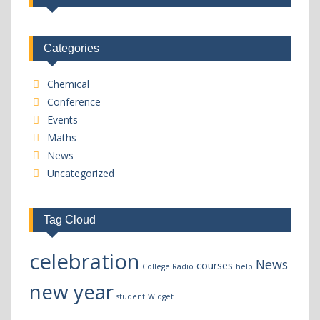
Categories
Chemical
Conference
Events
Maths
News
Uncategorized
Tag Cloud
celebration
News
courses
College Radio
help
new year
student
Widget