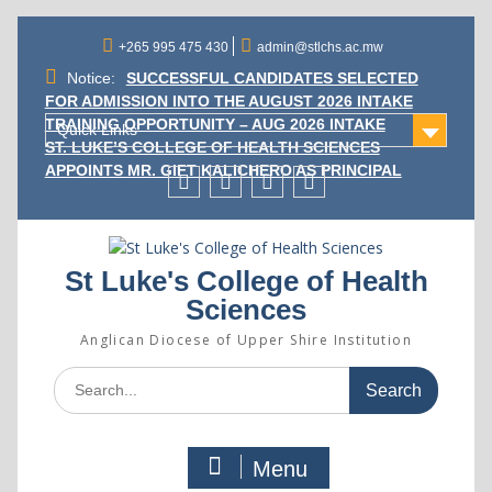
Skip
to
+265 995 475 430
admin@stlchs.ac.mw
content
Notice:
SUCCESSFUL CANDIDATES SELECTED
FOR ADMISSION INTO THE AUGUST 2026 INTAKE
TRAINING OPPORTUNITY – AUG 2026 INTAKE
Quick Links
ST. LUKE’S COLLEGE OF HEALTH SCIENCES
APPOINTS MR. GIFT KALICHERO AS PRINCIPAL
Facecebook
Twitter
Instagram
Linkedin
St Luke's College of Health
Sciences
Anglican Diocese of Upper Shire Institution
Search
for:
Menu