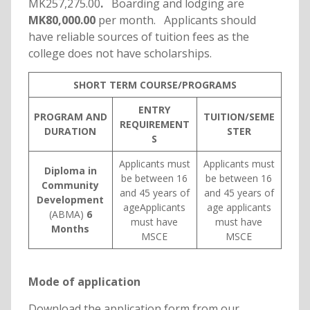
MK257,275.00
.
Boarding and lodging are
MK80,000.00
per month. Applicants should
have reliable sources of tuition fees as the
college does not have scholarships.
SHORT TERM COURSE/PROGRAMS
ENTRY
PROGRAM AND
TUITION/SEME
REQUIREMENT
DURATION
STER
S
Applicants must
Applicants must
Diploma in
be between 16
be between 16
Community
and 45 years of
and 45 years of
Development
ageApplicants
age applicants
(ABMA)
6
must have
must have
Months
MSCE
MSCE
Mode of application
Download the application form from our