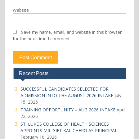
Website
Save my name, email, and website in this browser
for the next time I comment.
Recent Posts
SUCCESSFUL CANDIDATES SELECTED FOR
ADMISSION INTO THE AUGUST 2026 INTAKE
July
15, 2026
TRAINING OPPORTUNITY – AUG 2026 INTAKE
April
22, 2026
ST. LUKE’S COLLEGE OF HEALTH SCIENCES
APPOINTS MR. GIFT KALICHERO AS PRINCIPAL
February 10, 2026