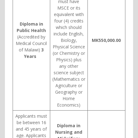
must have
MSCE or its
equivalent with
four (4) credits
Diploma in
which should
Public Health
include English,
(Accredited by
Biology,
MK550,000.00
Medical Council
Physical Science
of Malawi)
3
(or Chemistry or
Years
Physics) plus
any other
science subject
(Mathematics or
Agriculture or
Geography or
Home
Economics)
Applicants must
be between 16
Diploma in
and 45 years of
Nursing and
age. Applicants