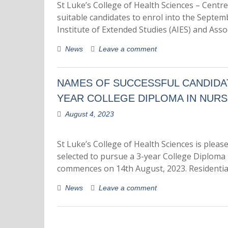
St Luke’s College of Health Sciences – Centre
suitable candidates to enrol into the Septe
Institute of Extended Studies (AIES) and As
News
Leave a comment
NAMES OF SUCCESSFUL CANDIDAT
YEAR COLLEGE DIPLOMA IN NURS
August 4, 2023
St Luke’s College of Health Sciences is ple
selected to pursue a 3-year College Diploma
commences on 14th August, 2023. Residentia
News
Leave a comment