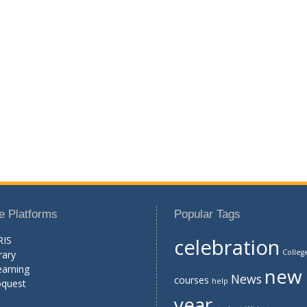
e Platforms
Popular Tags
RIS
celebration
Colleg
rary
earning
new
News
courses
help
oquest
year