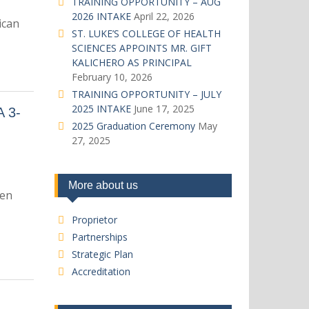
TRAINING OPPORTUNITY – AUG
2026 INTAKE
April 22, 2026
ican
ST. LUKE’S COLLEGE OF HEALTH
SCIENCES APPOINTS MR. GIFT
KALICHERO AS PRINCIPAL
February 10, 2026
TRAINING OPPORTUNITY – JULY
2025 INTAKE
June 17, 2025
 3-
2025 Graduation Ceremony
May
27, 2025
More about us
een
Proprietor
Partnerships
Strategic Plan
Accreditation