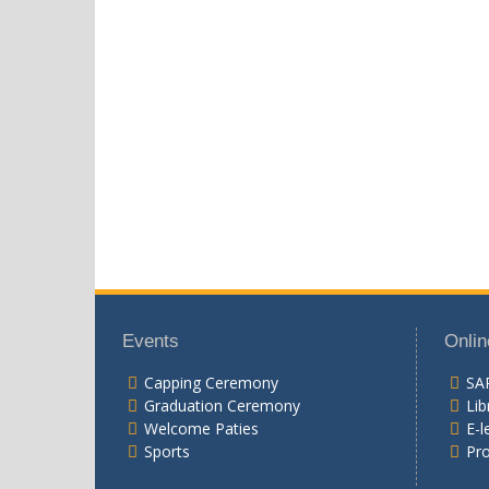
Events
Onlin
Capping Ceremony
SA
Graduation Ceremony
Lib
Welcome Paties
E-l
Sports
Pr