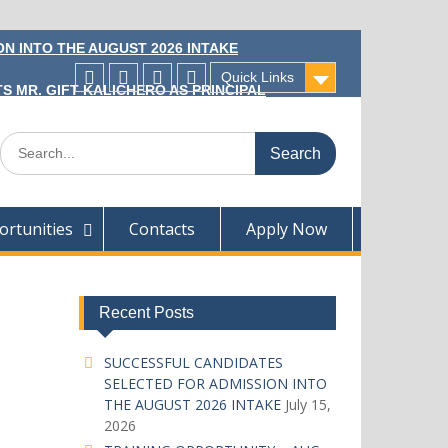
N INTO THE AUGUST 2026 INTAKE
Quick Links
S MR. GIFT KALICHERO AS PRINCIPAL
Facecebook
Twitter
Instagram
Linkedin
Search
for:
rtunities
Contacts
Apply Now
Recent Posts
SUCCESSFUL CANDIDATES
SELECTED FOR ADMISSION INTO
THE AUGUST 2026 INTAKE
July 15,
2026