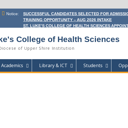
Notice:
SUCCESSFUL CANDIDATES SELECTED FOR ADMISSIO
TRAINING OPPORTUNITY – AUG 2026 INTAKE
ST. LUKE’S COLLEGE OF HEALTH SCIENCES APPOINT
ke's College of Health Sciences
Diocese of Upper Shire Institution
Academics
Library & ICT
Students
Oppo