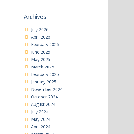
Archives
July 2026
April 2026
February 2026
June 2025
May 2025
March 2025
February 2025
January 2025
November 2024
October 2024
August 2024
July 2024
May 2024
April 2024