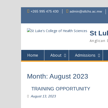
Skip
+265 995 475 430
admin@stlchs.ac.mw
to
content
St Lu
Anglican 
Home
About
Admissions
Month:
August 2023
TRAINING OPPORTUNITY
August 13, 2023