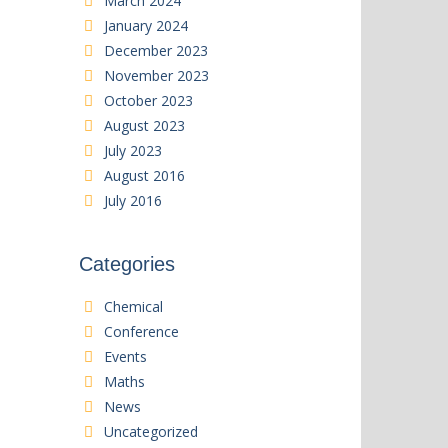
March 2024
January 2024
December 2023
November 2023
October 2023
August 2023
July 2023
August 2016
July 2016
Categories
Chemical
Conference
Events
Maths
News
Uncategorized