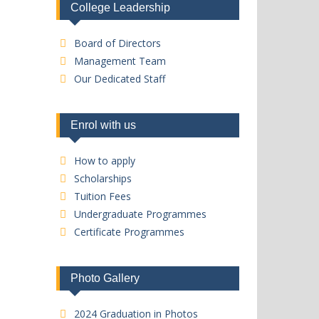
College Leadership
Board of Directors
Management Team
Our Dedicated Staff
Enrol with us
How to apply
Scholarships
Tuition Fees
Undergraduate Programmes
Certificate Programmes
Photo Gallery
2024 Graduation in Photos