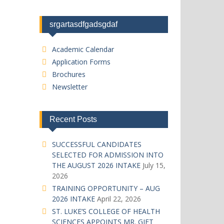
srgartasdfgadsgdaf
Academic Calendar
Application Forms
Brochures
Newsletter
Recent Posts
SUCCESSFUL CANDIDATES
SELECTED FOR ADMISSION INTO
THE AUGUST 2026 INTAKE
July 15,
2026
TRAINING OPPORTUNITY – AUG
2026 INTAKE
April 22, 2026
ST. LUKE’S COLLEGE OF HEALTH
SCIENCES APPOINTS MR. GIFT