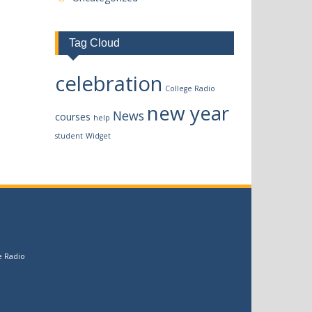
Tag Cloud
celebration
College Radio
new year
News
courses
help
student
Widget
e Radio