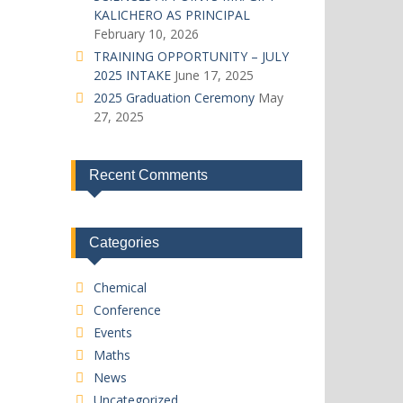
KALICHERO AS PRINCIPAL
February 10, 2026
TRAINING OPPORTUNITY – JULY
2025 INTAKE
June 17, 2025
2025 Graduation Ceremony
May
27, 2025
Recent Comments
Categories
Chemical
Conference
Events
Maths
News
Uncategorized