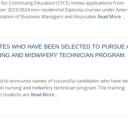
 for Continuing Education (CFCE) invites applications from
mber 2023/2024 non-residential Diploma courses under Amer
sociation of Business Managers and Associates
Read More …
ES WHO HAVE BEEN SELECTED TO PURSUE A
ING AND MIDWIFERY TECHNICIAN PROGRAM.
ased to announce names of successful candidates who have b
 in nursing and midwifery technician program. The training
l students are
Read More …