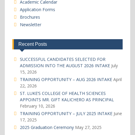
Academic Calendar
Application Forms
Brochures
Newsletter
Recent Posts
SUCCESSFUL CANDIDATES SELECTED FOR
ADMISSION INTO THE AUGUST 2026 INTAKE
July
15, 2026
TRAINING OPPORTUNITY – AUG 2026 INTAKE
April
22, 2026
ST. LUKE’S COLLEGE OF HEALTH SCIENCES
APPOINTS MR. GIFT KALICHERO AS PRINCIPAL
February 10, 2026
TRAINING OPPORTUNITY – JULY 2025 INTAKE
June
17, 2025
2025 Graduation Ceremony
May 27, 2025