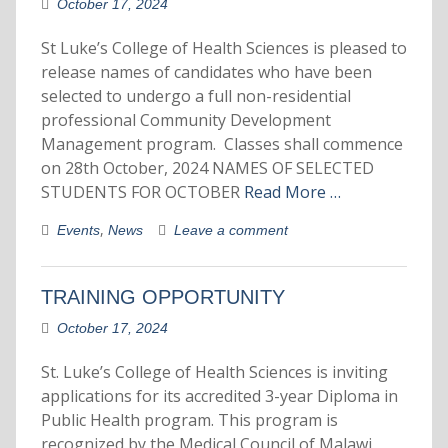
October 17, 2024
St Luke’s College of Health Sciences is pleased to
release names of candidates who have been
selected to undergo a full non-residential
professional Community Development
Management program. Classes shall commence
on 28th October, 2024 NAMES OF SELECTED
STUDENTS FOR OCTOBER
Read More …
,
Events
News
Leave a comment
TRAINING OPPORTUNITY
October 17, 2024
St. Luke’s College of Health Sciences is inviting
applications for its accredited 3-year Diploma in
Public Health program. This program is
recognized by the Medical Council of Malawi