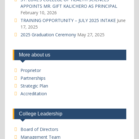
APPOINTS MR. GIFT KALICHERO AS PRINCIPAL
February 10, 2026
TRAINING OPPORTUNITY – JULY 2025 INTAKE
June
17, 2025
2025 Graduation Ceremony
May 27, 2025
More about us
Proprietor
Partnerships
Strategic Plan
Accreditation
College Leadership
Board of Directors
Management Team