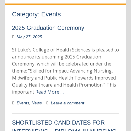
Category:
Events
2025 Graduation Ceremony
May 27, 2025
St Luke’s College of Health Sciences is pleased to
announce its upcoming 2025 Graduation
Ceremony, which will be celebrated under the
theme: “Skilled for Impact: Advancing Nursing,
Midwifery and Public Health Towards Improved
Quality Healthcare and Health Promotion.” This
important
Read More …
,
Events
News
Leave a comment
SHORTLISTED CANDIDATES FOR