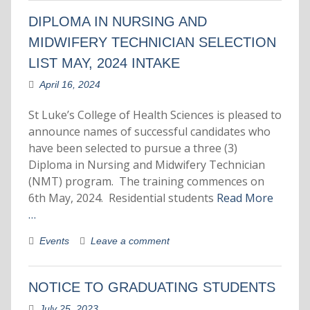
DIPLOMA IN NURSING AND
MIDWIFERY TECHNICIAN SELECTION
LIST MAY, 2024 INTAKE
April 16, 2024
St Luke’s College of Health Sciences is pleased to
announce names of successful candidates who
have been selected to pursue a three (3)
Diploma in Nursing and Midwifery Technician
(NMT) program. The training commences on
6th May, 2024. Residential students
Read More
…
Events
Leave a comment
NOTICE TO GRADUATING STUDENTS
July 25, 2023