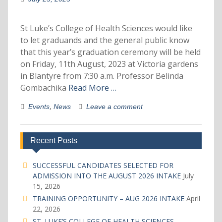
St Luke’s College of Health Sciences would like
to let graduands and the general public know
that this year’s graduation ceremony will be held
on Friday, 11th August, 2023 at Victoria gardens
in Blantyre from 7:30 a.m. Professor Belinda
Gombachika
Read More …
,
Events
News
Leave a comment
Recent Posts
SUCCESSFUL CANDIDATES SELECTED FOR
ADMISSION INTO THE AUGUST 2026 INTAKE
July
15, 2026
TRAINING OPPORTUNITY – AUG 2026 INTAKE
April
22, 2026
ST. LUKE’S COLLEGE OF HEALTH SCIENCES