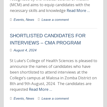
(MCM) and aims to equip candidates with the
necessary skills and knowledge
Read More …
,
Events
News
Leave a comment
SHORTLISTED CANDIDATES FOR
INTERVIEWS – CMA PROGRAM
August 4, 2024
St Luke’s College of Health Sciences is pleased to
announce the names of candidates who have
been shortlisted to attend interviews at the
College’s campus at Malosa in Zomba District on
8th and 9th August, 2024. The candidates are
requested
Read More …
,
Events
News
Leave a comment