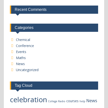
Recent Comments
Categories
Chemical
Conference
Events
Maths
News
Uncategorized
Tag Cloud
celebration
News
courses
College Radio
help