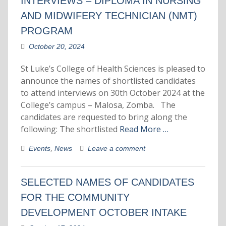
INTERVIEWS – DIPLOMA IN NURSING
AND MIDWIFERY TECHNICIAN (NMT)
PROGRAM
October 20, 2024
St Luke’s College of Health Sciences is pleased to
announce the names of shortlisted candidates
to attend interviews on 30th October 2024 at the
College’s campus – Malosa, Zomba. The
candidates are requested to bring along the
following: The shortlisted
Read More …
,
Events
News
Leave a comment
SELECTED NAMES OF CANDIDATES
FOR THE COMMUNITY
DEVELOPMENT OCTOBER INTAKE