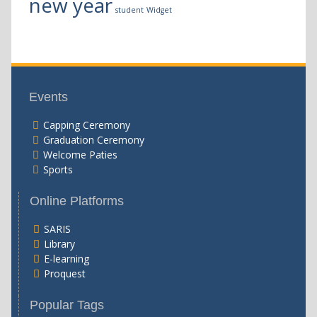
new year
student
Widget
Events
Capping Ceremony
Graduation Ceremony
Welcome Paties
Sports
Online Platforms
SARIS
Library
E-learning
Proquest
Popular Tags