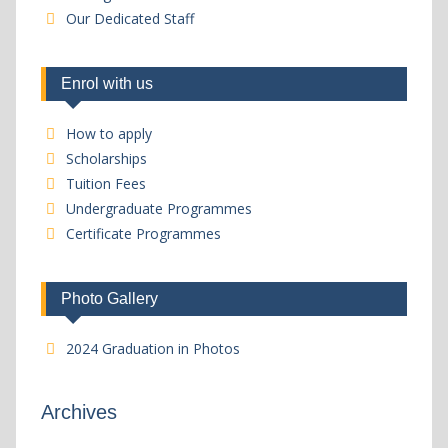
Our Dedicated Staff
Enrol with us
How to apply
Scholarships
Tuition Fees
Undergraduate Programmes
Certificate Programmes
Photo Gallery
2024 Graduation in Photos
Archives