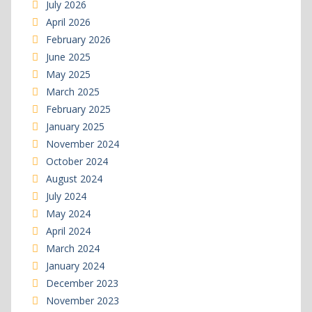
July 2026
April 2026
February 2026
June 2025
May 2025
March 2025
February 2025
January 2025
November 2024
October 2024
August 2024
July 2024
May 2024
April 2024
March 2024
January 2024
December 2023
November 2023