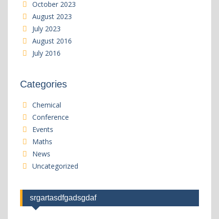
October 2023
August 2023
July 2023
August 2016
July 2016
Categories
Chemical
Conference
Events
Maths
News
Uncategorized
srgartasdfgadsgdaf