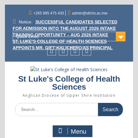
Skip
to
+265 995 475 430
admin@stlchs.ac.mw
content
Notice:
SUCCESSFUL CANDIDATES SELECTED
FOR ADMISSION INTO THE AUGUST 2026 INTAKE
TRAINING OPPORTUNITY – AUG 2026 INTAKE
Quick Links
ST. LUKE’S COLLEGE OF HEALTH SCIENCES
APPOINTS MR. GIFT KALICHERO AS PRINCIPAL
Facecebook
Twitter
Instagram
Linkedin
St Luke's College of Health
Sciences
Anglican Diocese of Upper Shire Institution
Search
for:
Menu