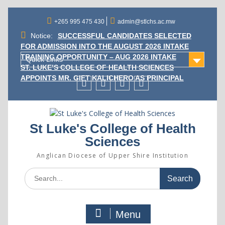
Skip
to
+265 995 475 430
admin@stlchs.ac.mw
content
Notice:
SUCCESSFUL CANDIDATES SELECTED
FOR ADMISSION INTO THE AUGUST 2026 INTAKE
TRAINING OPPORTUNITY – AUG 2026 INTAKE
Quick Links
ST. LUKE’S COLLEGE OF HEALTH SCIENCES
APPOINTS MR. GIFT KALICHERO AS PRINCIPAL
Facecebook
Twitter
Instagram
Linkedin
St Luke's College of Health
Sciences
Anglican Diocese of Upper Shire Institution
Search
for:
Menu