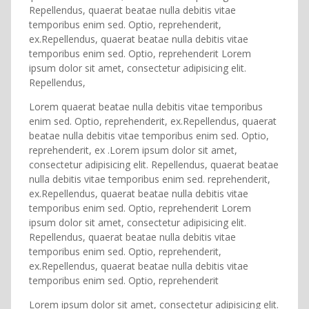
Repellendus, quaerat beatae nulla debitis vitae
temporibus enim sed. Optio, reprehenderit,
ex.Repellendus, quaerat beatae nulla debitis vitae
temporibus enim sed. Optio, reprehenderit Lorem
ipsum dolor sit amet, consectetur adipisicing elit.
Repellendus,
Lorem quaerat beatae nulla debitis vitae temporibus
enim sed. Optio, reprehenderit, ex.Repellendus, quaerat
beatae nulla debitis vitae temporibus enim sed. Optio,
reprehenderit, ex .Lorem ipsum dolor sit amet,
consectetur adipisicing elit. Repellendus, quaerat beatae
nulla debitis vitae temporibus enim sed. reprehenderit,
ex.Repellendus, quaerat beatae nulla debitis vitae
temporibus enim sed. Optio, reprehenderit Lorem
ipsum dolor sit amet, consectetur adipisicing elit.
Repellendus, quaerat beatae nulla debitis vitae
temporibus enim sed. Optio, reprehenderit,
ex.Repellendus, quaerat beatae nulla debitis vitae
temporibus enim sed. Optio, reprehenderit
Lorem ipsum dolor sit amet, consectetur adipisicing elit.