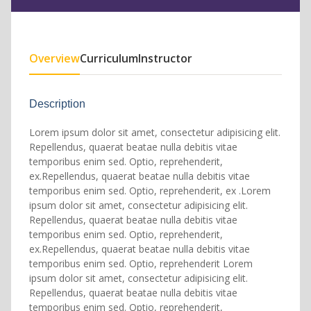
Overview
Curriculum
Instructor
Description
Lorem ipsum dolor sit amet, consectetur adipisicing elit.
Repellendus, quaerat beatae nulla debitis vitae
temporibus enim sed. Optio, reprehenderit,
ex.Repellendus, quaerat beatae nulla debitis vitae
temporibus enim sed. Optio, reprehenderit, ex .Lorem
ipsum dolor sit amet, consectetur adipisicing elit.
Repellendus, quaerat beatae nulla debitis vitae
temporibus enim sed. Optio, reprehenderit,
ex.Repellendus, quaerat beatae nulla debitis vitae
temporibus enim sed. Optio, reprehenderit Lorem
ipsum dolor sit amet, consectetur adipisicing elit.
Repellendus, quaerat beatae nulla debitis vitae
temporibus enim sed. Optio, reprehenderit,