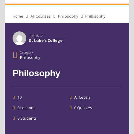
Home
All Courses
Philosophy
Philosophy
Instructor
St Luke's College
Category
Philosophy
Philosophy
10
All Levels
0 Lessons
0 Quizzes
0 Students