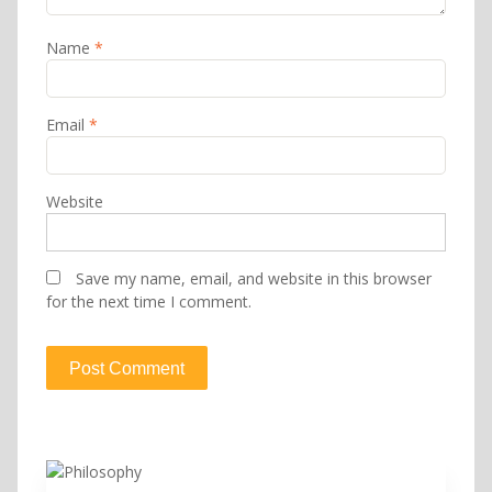
Name
*
Email
*
Website
Save my name, email, and website in this browser
for the next time I comment.