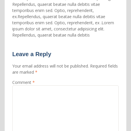
Repellendus, quaerat beatae nulla debitis vitae
temporibus enim sed. Optio, reprehenderit,
ex.Repellendus, quaerat beatae nulla debitis vitae
temporibus enim sed. Optio, reprehenderit, ex .Lorem
ipsum dolor sit amet, consectetur adipisicing elit.
Repellendus, quaerat beatae nulla debitis
Leave a Reply
Your email address will not be published.
Required fields
are marked
*
Comment
*