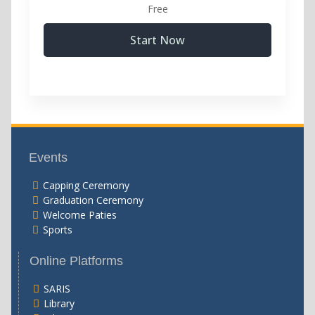
Free
Start Now
Events
Capping Ceremony
Graduation Ceremony
Welcome Paties
Sports
Online Platforms
SARIS
Library