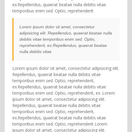
ex.Repellendus, quaerat beatae nulla debitis vitae
temporibus enim sed. Optio, reprehenderit
Lorem ipsum dolor sit amet, consectetur
adipisicing elit. Repellendus, quaerat beatae nulla
debitis vitae temporibus enim sed. Optio,
reprehenderit, ex.Repellendus, quaerat beatae
nulla debitis vitae
Lorem ipsum dolor sit amet, consectetur adipisicing elit.
Repellendus, quaerat beatae nulla debitis vitae
temporibus enim sed. Optio, reprehenderit,
ex.Repellendus, quaerat beatae nulla debitis vitae
temporibus enim sed. Optio, reprehenderit, ex .Lorem
ipsum dolor sit amet, consectetur adipisicing elit.
Repellendus, quaerat beatae nulla debitis vitae
temporibus enim sed. Optio, reprehenderit,
ex.Repellendus, quaerat beatae nulla debitis vitae
temporibus enim sed. Optio, reprehenderit Lorem
ipsum dolor sit amet, consectetur adipisicing elit.