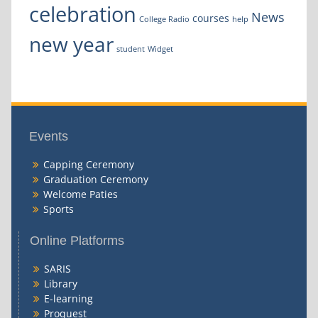
celebration
News
courses
College Radio
help
new year
student
Widget
Events
Capping Ceremony
Graduation Ceremony
Welcome Paties
Sports
Online Platforms
SARIS
Library
E-learning
Proquest