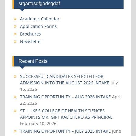
srgartasdfgadsgdaf
Academic Calendar
Application Forms
Brochures
Newsletter
Recent Posts
SUCCESSFUL CANDIDATES SELECTED FOR
ADMISSION INTO THE AUGUST 2026 INTAKE
July
15, 2026
TRAINING OPPORTUNITY – AUG 2026 INTAKE
April
22, 2026
ST. LUKE’S COLLEGE OF HEALTH SCIENCES
APPOINTS MR. GIFT KALICHERO AS PRINCIPAL
February 10, 2026
TRAINING OPPORTUNITY – JULY 2025 INTAKE
June