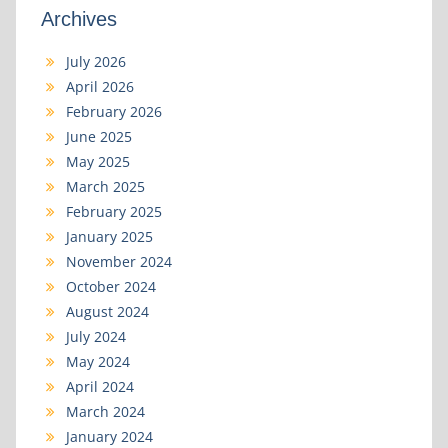
Archives
July 2026
April 2026
February 2026
June 2025
May 2025
March 2025
February 2025
January 2025
November 2024
October 2024
August 2024
July 2024
May 2024
April 2024
March 2024
January 2024