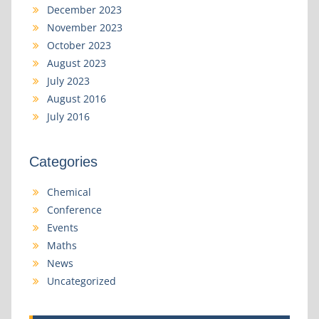
December 2023
November 2023
October 2023
August 2023
July 2023
August 2016
July 2016
Categories
Chemical
Conference
Events
Maths
News
Uncategorized