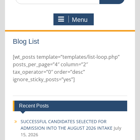
for:
Menu
Blog List
[wt_posts template=”templates/list-loop.php”
posts_per_page=”4″ column=”2″
tax_operator=”0″ order=”desc”
ignore_sticky_posts=”yes”]
Recent Posts
SUCCESSFUL CANDIDATES SELECTED FOR
ADMISSION INTO THE AUGUST 2026 INTAKE
July
15, 2026