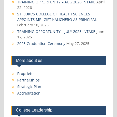
TRAINING OPPORTUNITY – AUG 2026 INTAKE
April
22, 2026
ST. LUKE’S COLLEGE OF HEALTH SCIENCES
APPOINTS MR. GIFT KALICHERO AS PRINCIPAL
February 10, 2026
TRAINING OPPORTUNITY – JULY 2025 INTAKE
June
17, 2025
2025 Graduation Ceremony
May 27, 2025
More about us
Proprietor
Partnerships
Strategic Plan
Accreditation
College Leadership