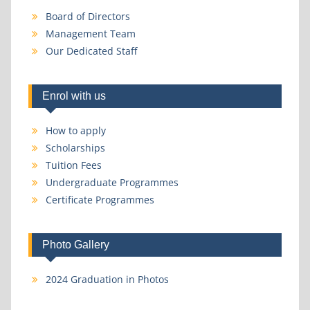
Board of Directors
Management Team
Our Dedicated Staff
Enrol with us
How to apply
Scholarships
Tuition Fees
Undergraduate Programmes
Certificate Programmes
Photo Gallery
2024 Graduation in Photos