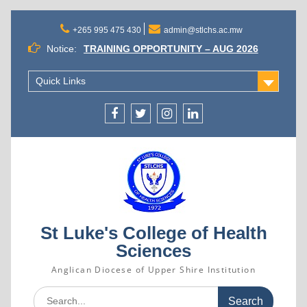
Skip
to
+265 995 475 430
admin@stlchs.ac.mw
content
Notice:
TRAINING OPPORTUNITY – AUG 2026
INTAKE
ST. LUKE’S COLLEGE OF HEALTH
Quick Links
SCIENCES APPOINTS MR. GIFT
KALICHERO AS PRINCIPAL
SUCCESSFUL CANDIDATES SELECTED
Facecebook
Twitter
Instagram
Linkedin
FOR ADMISSION INTO THE AUGUST 2026
INTAKE
St Luke's College of Health
Sciences
Anglican Diocese of Upper Shire Institution
Search