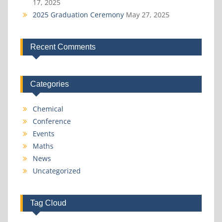
17, 2025
2025 Graduation Ceremony
May 27, 2025
Recent Comments
Categories
Chemical
Conference
Events
Maths
News
Uncategorized
Tag Cloud