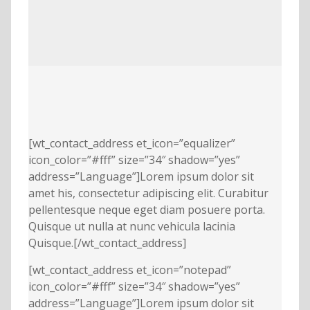
[wt_contact_address et_icon=”equalizer”
icon_color=”#fff” size=”34″ shadow=”yes”
address=”Language”]Lorem ipsum dolor sit
amet his, consectetur adipiscing elit. Curabitur
pellentesque neque eget diam posuere porta.
Quisque ut nulla at nunc vehicula lacinia
Quisque.[/wt_contact_address]
[wt_contact_address et_icon=”notepad”
icon_color=”#fff” size=”34″ shadow=”yes”
address=”Language”]Lorem ipsum dolor sit