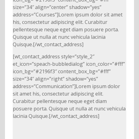
size=”34″ align=”center” shadow=”yes”
address=”Courses”]Lorem ipsum dolor sit amet
his, consectetur adipiscing elit. Curabitur
pellentesque neque eget diam posuere porta.
Quisque ut nulla at nunc vehicula lacinia
Quisque.[/wt_contact_address]
[wt_contact_address style=”style_2″
et_icon=”speach-bubbledialog” icon_color=”#fff”
icon_bg=”#2196f3″ content_box_bg=”#fff”
size=”34″ align=”right” shadow=”yes”
address=”Communication”]Lorem ipsum dolor
sit amet his, consectetur adipiscing elit.
Curabitur pellentesque neque eget diam
posuere porta. Quisque ut nulla at nunc vehicula
lacinia Quisque.[/wt_contact_address]