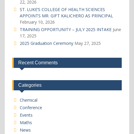
22, 2026
ST. LUKE’S COLLEGE OF HEALTH SCIENCES
APPOINTS MR. GIFT KALICHERO AS PRINCIPAL
February 10, 2026
TRAINING OPPORTUNITY – JULY 2025 INTAKE
June
17, 2025
2025 Graduation Ceremony
May 27, 2025
Recent Comments
Categories
Chemical
Conference
Events
Maths
News