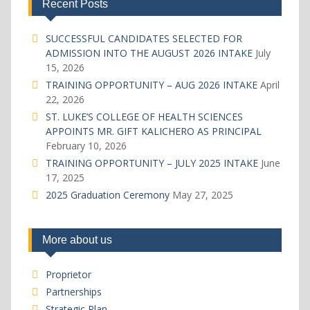
Recent Posts
SUCCESSFUL CANDIDATES SELECTED FOR
ADMISSION INTO THE AUGUST 2026 INTAKE
July
15, 2026
TRAINING OPPORTUNITY – AUG 2026 INTAKE
April
22, 2026
ST. LUKE’S COLLEGE OF HEALTH SCIENCES
APPOINTS MR. GIFT KALICHERO AS PRINCIPAL
February 10, 2026
TRAINING OPPORTUNITY – JULY 2025 INTAKE
June
17, 2025
2025 Graduation Ceremony
May 27, 2025
More about us
Proprietor
Partnerships
Strategic Plan