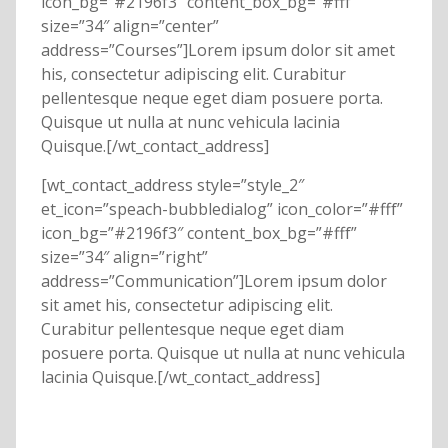
icon_bg=”#2196f3″ content_box_bg=”#fff”
size=”34″ align=”center”
address=”Courses”]Lorem ipsum dolor sit amet
his, consectetur adipiscing elit. Curabitur
pellentesque neque eget diam posuere porta.
Quisque ut nulla at nunc vehicula lacinia
Quisque.[/wt_contact_address]
[wt_contact_address style=”style_2″
et_icon=”speach-bubbledialog” icon_color=”#fff”
icon_bg=”#2196f3″ content_box_bg=”#fff”
size=”34″ align=”right”
address=”Communication”]Lorem ipsum dolor
sit amet his, consectetur adipiscing elit.
Curabitur pellentesque neque eget diam
posuere porta. Quisque ut nulla at nunc vehicula
lacinia Quisque.[/wt_contact_address]