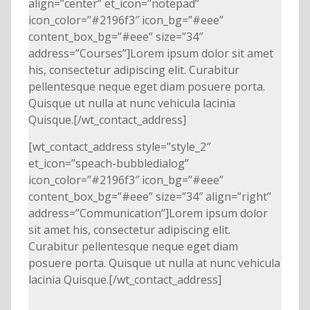
align=”center” et_icon=”notepad”
icon_color=”#2196f3″ icon_bg=”#eee”
content_box_bg=”#eee” size=”34″
address=”Courses”]Lorem ipsum dolor sit amet
his, consectetur adipiscing elit. Curabitur
pellentesque neque eget diam posuere porta.
Quisque ut nulla at nunc vehicula lacinia
Quisque.[/wt_contact_address]
[wt_contact_address style=”style_2″
et_icon=”speach-bubbledialog”
icon_color=”#2196f3″ icon_bg=”#eee”
content_box_bg=”#eee” size=”34″ align=”right”
address=”Communication”]Lorem ipsum dolor
sit amet his, consectetur adipiscing elit.
Curabitur pellentesque neque eget diam
posuere porta. Quisque ut nulla at nunc vehicula
lacinia Quisque.[/wt_contact_address]