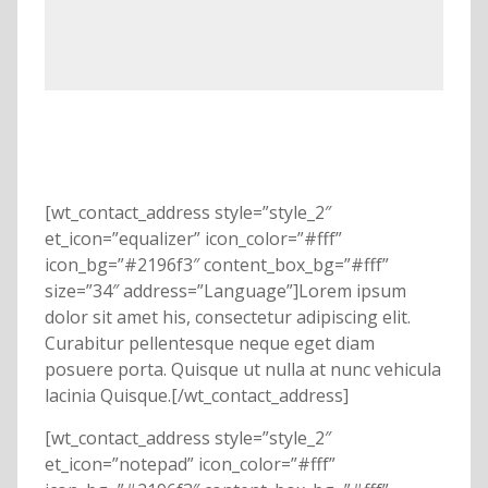
[wt_contact_address style=”style_2″
et_icon=”equalizer” icon_color=”#fff”
icon_bg=”#2196f3″ content_box_bg=”#fff”
size=”34″ address=”Language”]Lorem ipsum
dolor sit amet his, consectetur adipiscing elit.
Curabitur pellentesque neque eget diam
posuere porta. Quisque ut nulla at nunc vehicula
lacinia Quisque.[/wt_contact_address]
[wt_contact_address style=”style_2″
et_icon=”notepad” icon_color=”#fff”