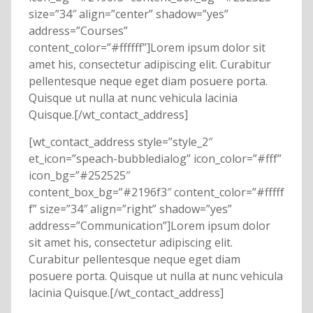
size=”34″ align=”center” shadow=”yes”
address=”Courses”
content_color=”#ffffff”]Lorem ipsum dolor sit
amet his, consectetur adipiscing elit. Curabitur
pellentesque neque eget diam posuere porta.
Quisque ut nulla at nunc vehicula lacinia
Quisque.[/wt_contact_address]
[wt_contact_address style=”style_2″
et_icon=”speach-bubbledialog” icon_color=”#fff”
icon_bg=”#252525″
content_box_bg=”#2196f3″ content_color=”#fffff
f” size=”34″ align=”right” shadow=”yes”
address=”Communication”]Lorem ipsum dolor
sit amet his, consectetur adipiscing elit.
Curabitur pellentesque neque eget diam
posuere porta. Quisque ut nulla at nunc vehicula
lacinia Quisque.[/wt_contact_address]