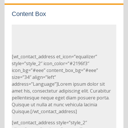
Content Box
[wt_contact_address et_icon=”equalizer”
style=”style_2″ icon_color=”#2196f3″
icon_bg=”#eee” content_box_bg=”#eee”
size=”34″ align=”left”
address=”Language”]Lorem ipsum dolor sit
amet his, consectetur adipiscing elit. Curabitur
pellentesque neque eget diam posuere porta.
Quisque ut nulla at nunc vehicula lacinia
Quisque.[/wt_contact_address]
[wt_contact_address style=”style_2″