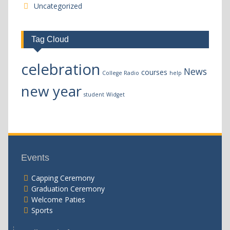
Uncategorized
Tag Cloud
celebration
News
courses
College Radio
help
new year
student
Widget
Events
Capping Ceremony
Graduation Ceremony
Welcome Paties
Sports