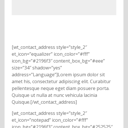
[wt_contact_address style=”style_2″
et_icon=”equalizer” icon_color=”#fff”
icon_bg=”#2196f3″ content_box_bg=”#eee”
size=”34″ shadow=”yes”
address=”Language”]Lorem ipsum dolor sit
amet his, consectetur adipiscing elit. Curabitur
pellentesque neque eget diam posuere porta.
Quisque ut nulla at nunc vehicula lacinia
Quisque.[/wt_contact_address]
[wt_contact_address style=”style_2″
et_icon=”notepad” icon_color=”#fff”
icon_bg=”#2196f3″ content_box_bg=”#252525″