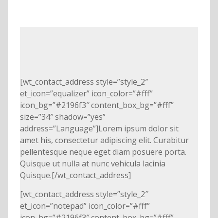
[wt_contact_address style=”style_2″
et_icon=”equalizer” icon_color=”#fff”
icon_bg=”#2196f3″ content_box_bg=”#fff”
size=”34″ shadow=”yes”
address=”Language”]Lorem ipsum dolor sit
amet his, consectetur adipiscing elit. Curabitur
pellentesque neque eget diam posuere porta.
Quisque ut nulla at nunc vehicula lacinia
Quisque.[/wt_contact_address]
[wt_contact_address style=”style_2″
et_icon=”notepad” icon_color=”#fff”
icon_bg=”#2196f3″ content_box_bg=”#fff”