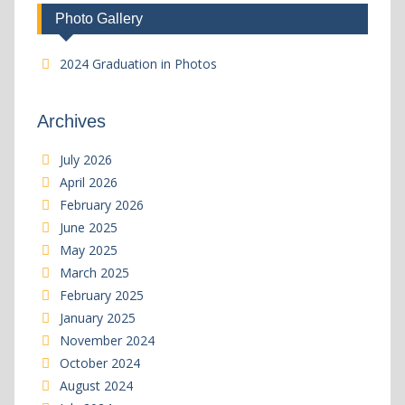
Photo Gallery
2024 Graduation in Photos
Archives
July 2026
April 2026
February 2026
June 2025
May 2025
March 2025
February 2025
January 2025
November 2024
October 2024
August 2024