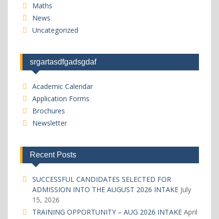
Maths
News
Uncategorized
srgartasdfgadsgdaf
Academic Calendar
Application Forms
Brochures
Newsletter
Recent Posts
SUCCESSFUL CANDIDATES SELECTED FOR
ADMISSION INTO THE AUGUST 2026 INTAKE
July
15, 2026
TRAINING OPPORTUNITY – AUG 2026 INTAKE
April