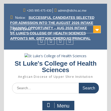
Skip
to
+265 995 475 430
admin@stlchs.ac.mw
content
Notice:
SUCCESSFUL CANDIDATES SELECTED
FOR ADMISSION INTO THE AUGUST 2026 INTAKE
TRAINING OPPORTUNITY – AUG 2026 INTAKE
Quick Links
ST. LUKE’S COLLEGE OF HEALTH SCIENCES
APPOINTS MR. GIFT KALICHERO AS PRINCIPAL
Facecebook
Twitter
Instagram
Linkedin
St Luke's College of Health
Sciences
Anglican Diocese of Upper Shire Institution
Search
for:
Menu