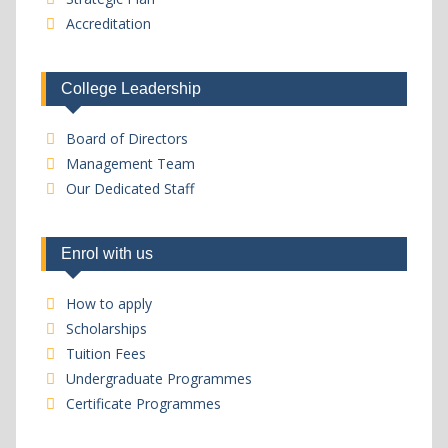
Accreditation
College Leadership
Board of Directors
Management Team
Our Dedicated Staff
Enrol with us
How to apply
Scholarships
Tuition Fees
Undergraduate Programmes
Certificate Programmes