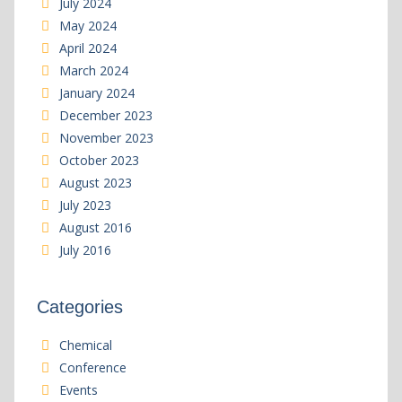
July 2024
May 2024
April 2024
March 2024
January 2024
December 2023
November 2023
October 2023
August 2023
July 2023
August 2016
July 2016
Categories
Chemical
Conference
Events