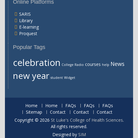
Online Platforms
SARIS
Library
E-learning
Proquest
Popular Tags
celebration
News
courses
College Radio
help
new year
student
Widget
Home
Home
FAQs
FAQs
FAQs
Sitemap
Contact
Contact
Contact
Copyright © 2026
St Luke's College of Health Sciences
.
All rights reserved.
Designed by
SIM