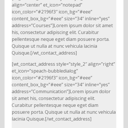
align=”center” et_icon=”notepad”
icon_color=”#2196f3″ icon_bg=”#eee”
content_box_bg=”#eee” size=”34″ inline=”yes”
address=”Courses”]Lorem ipsum dolor sit amet
his, consectetur adipiscing elit. Curabitur
pellentesque neque eget diam posuere porta.
Quisque ut nulla at nunc vehicula lacinia
Quisque.[/wt_contact_address]
[wt_contact_address style=”style_2″ align=”right”
et_icon=”speach-bubbledialog”
icon_color=”#2196f3″ icon_bg=”#eee”
content_box_bg=”#eee” size=”34″ inline=”yes”
address=”Communication”]Lorem ipsum dolor
sit amet his, consectetur adipiscing elit.
Curabitur pellentesque neque eget diam
posuere porta. Quisque ut nulla at nunc vehicula
lacinia Quisque.[/wt_contact_address]