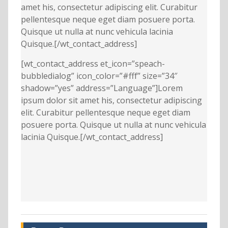
amet his, consectetur adipiscing elit. Curabitur
pellentesque neque eget diam posuere porta.
Quisque ut nulla at nunc vehicula lacinia
Quisque.[/wt_contact_address]
[wt_contact_address et_icon=”speach-
bubbledialog” icon_color=”#fff” size=”34″
shadow=”yes” address=”Language”]Lorem
ipsum dolor sit amet his, consectetur adipiscing
elit. Curabitur pellentesque neque eget diam
posuere porta. Quisque ut nulla at nunc vehicula
lacinia Quisque.[/wt_contact_address]