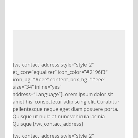
[wt_contact_address style=”style_2″
et_icon=”equalizer” icon_color=”#2196f3″
icon_bg=”#eee” content_box_bg=”#eee”
size=”34″ inline=”yes”
address=”Language”]Lorem ipsum dolor sit
amet his, consectetur adipiscing elit. Curabitur
pellentesque neque eget diam posuere porta.
Quisque ut nulla at nunc vehicula lacinia
Quisque.[/wt_contact_address]
[wt_contact_address style=”style_2″