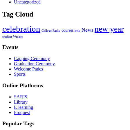
Uncategorized
Tag Cloud
celebration
new year
News
courses
College Radio
help
student
Widget
Events
Capping Ceremony
Graduation Ceremony
Welcome Paties
Sports
Online Platforms
SARIS
Library
E-learning
Proquest
Popular Tags