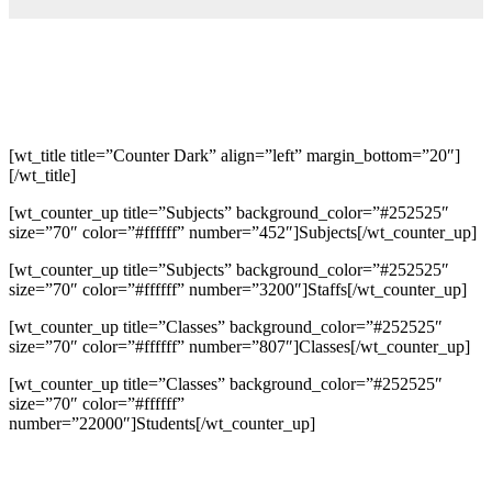
[wt_title title=”Counter Dark” align=”left” margin_bottom=”20″]
[/wt_title]
[wt_counter_up title=”Subjects” background_color=”#252525″
size=”70″ color=”#ffffff” number=”452″]Subjects[/wt_counter_up]
[wt_counter_up title=”Subjects” background_color=”#252525″
size=”70″ color=”#ffffff” number=”3200″]Staffs[/wt_counter_up]
[wt_counter_up title=”Classes” background_color=”#252525″
size=”70″ color=”#ffffff” number=”807″]Classes[/wt_counter_up]
[wt_counter_up title=”Classes” background_color=”#252525″
size=”70″ color=”#ffffff”
number=”22000″]Students[/wt_counter_up]