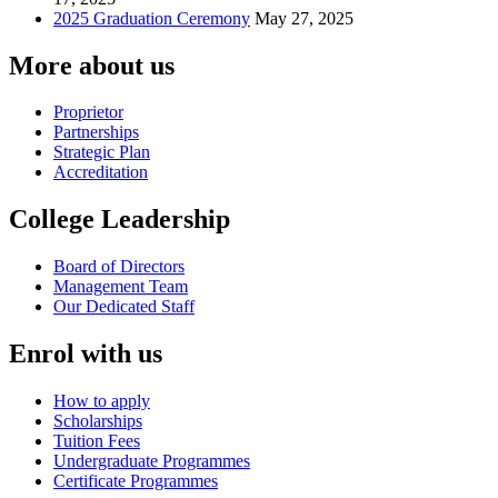
2025 Graduation Ceremony
May 27, 2025
More about us
Proprietor
Partnerships
Strategic Plan
Accreditation
College Leadership
Board of Directors
Management Team
Our Dedicated Staff
Enrol with us
How to apply
Scholarships
Tuition Fees
Undergraduate Programmes
Certificate Programmes