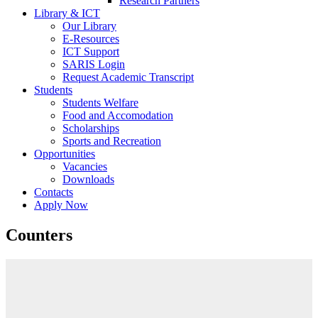
Research Partners
Library & ICT
Our Library
E-Resources
ICT Support
SARIS Login
Request Academic Transcript
Students
Students Welfare
Food and Accomodation
Scholarships
Sports and Recreation
Opportunities
Vacancies
Downloads
Contacts
Apply Now
Counters