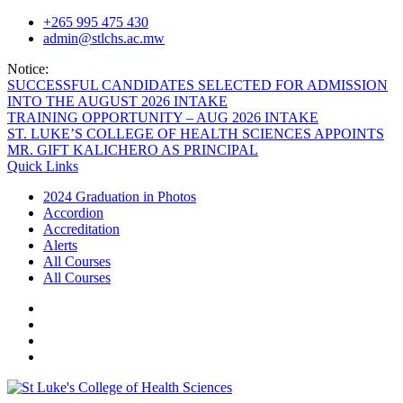
Skip
+265 995 475 430
to
admin@stlchs.ac.mw
content
Notice:
SUCCESSFUL CANDIDATES SELECTED FOR ADMISSION
INTO THE AUGUST 2026 INTAKE
TRAINING OPPORTUNITY – AUG 2026 INTAKE
ST. LUKE’S COLLEGE OF HEALTH SCIENCES APPOINTS
MR. GIFT KALICHERO AS PRINCIPAL
Quick Links
2024 Graduation in Photos
Accordion
Accreditation
Alerts
All Courses
All Courses
Facecebook
Twitter
Instagram
Linkedin