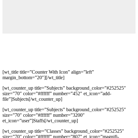
[wt_title title=”Counter With Icon” align=”left”
margin_bottom=”20″][/wt_title]
[wt_counter_up title=”Subjects” background_color=”#252525″
size=”70″ color=”#ffffff” number=”452″ et_icon=”add-
file”]Subjects[/wt_counter_up]
[wt_counter_up title=”Subjects” background_color=”#252525″
size=”70″ color=”#ffffff” number=”3200″
et_icon=”user”]Staffs[/wt_counter_up]
[wt_counter_up title=”Classes” background_color=”#252525″
size=”70″ color=”#ffffff” number=”807″ et_icon=”magnifi-