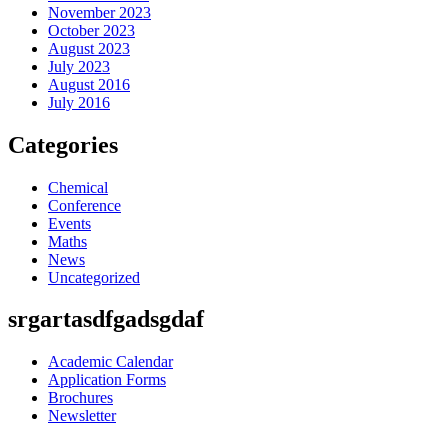
November 2023
October 2023
August 2023
July 2023
August 2016
July 2016
Categories
Chemical
Conference
Events
Maths
News
Uncategorized
srgartasdfgadsgdaf
Academic Calendar
Application Forms
Brochures
Newsletter