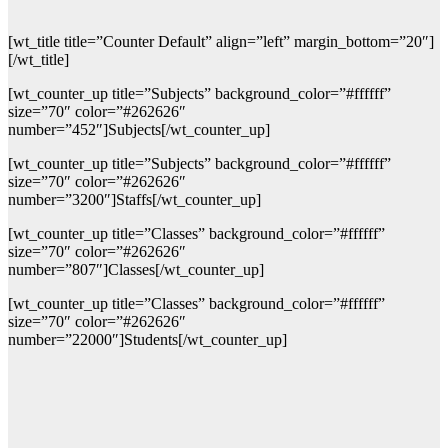
[wt_title title=”Counter Default” align=”left” margin_bottom=”20″]
[/wt_title]
[wt_counter_up title=”Subjects” background_color=”#ffffff”
size=”70″ color=”#262626″
number=”452″]Subjects[/wt_counter_up]
[wt_counter_up title=”Subjects” background_color=”#ffffff”
size=”70″ color=”#262626″
number=”3200″]Staffs[/wt_counter_up]
[wt_counter_up title=”Classes” background_color=”#ffffff”
size=”70″ color=”#262626″
number=”807″]Classes[/wt_counter_up]
[wt_counter_up title=”Classes” background_color=”#ffffff”
size=”70″ color=”#262626″
number=”22000″]Students[/wt_counter_up]