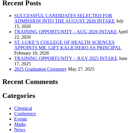
Recent Posts
SUCCESSFUL CANDIDATES SELECTED FOR
ADMISSION INTO THE AUGUST 2026 INTAKE
July
15, 2026
TRAINING OPPORTUNITY – AUG 2026 INTAKE
April
22, 2026
ST. LUKE’S COLLEGE OF HEALTH SCIENCES
APPOINTS MR. GIFT KALICHERO AS PRINCIPAL
February 10, 2026
TRAINING OPPORTUNITY – JULY 2025 INTAKE
June
17, 2025
2025 Graduation Ceremony
May 27, 2025
Recent Comments
Categories
Chemical
Conference
Events
Maths
News