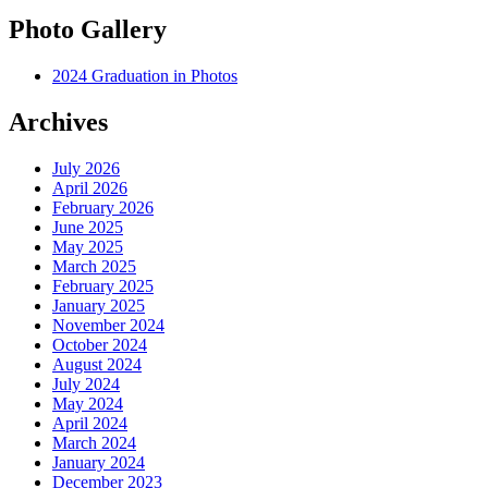
Photo Gallery
2024 Graduation in Photos
Archives
July 2026
April 2026
February 2026
June 2025
May 2025
March 2025
February 2025
January 2025
November 2024
October 2024
August 2024
July 2024
May 2024
April 2024
March 2024
January 2024
December 2023