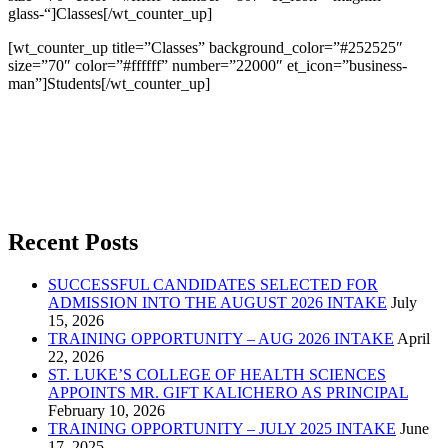
glass-“]Classes[/wt_counter_up]
[wt_counter_up title=”Classes” background_color=”#252525″
size=”70″ color=”#ffffff” number=”22000″ et_icon=”business-
man”]Students[/wt_counter_up]
Recent Posts
SUCCESSFUL CANDIDATES SELECTED FOR
ADMISSION INTO THE AUGUST 2026 INTAKE
July
15, 2026
TRAINING OPPORTUNITY – AUG 2026 INTAKE
April
22, 2026
ST. LUKE’S COLLEGE OF HEALTH SCIENCES
APPOINTS MR. GIFT KALICHERO AS PRINCIPAL
February 10, 2026
TRAINING OPPORTUNITY – JULY 2025 INTAKE
June
17, 2025