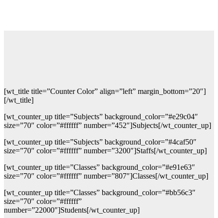
[wt_title title=”Counter Color” align=”left” margin_bottom=”20″]
[/wt_title]
[wt_counter_up title=”Subjects” background_color=”#e29c04″
size=”70″ color=”#ffffff” number=”452″]Subjects[/wt_counter_up]
[wt_counter_up title=”Subjects” background_color=”#4caf50″
size=”70″ color=”#ffffff” number=”3200″]Staffs[/wt_counter_up]
[wt_counter_up title=”Classes” background_color=”#e91e63″
size=”70″ color=”#ffffff” number=”807″]Classes[/wt_counter_up]
[wt_counter_up title=”Classes” background_color=”#bb56c3″
size=”70″ color=”#ffffff”
number=”22000″]Students[/wt_counter_up]