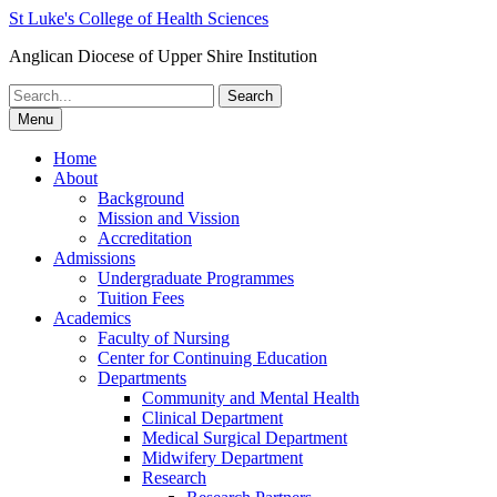
St Luke's College of Health Sciences
Anglican Diocese of Upper Shire Institution
Search
for:
Menu
Home
About
Background
Mission and Vission
Accreditation
Admissions
Undergraduate Programmes
Tuition Fees
Academics
Faculty of Nursing
Center for Continuing Education
Departments
Community and Mental Health
Clinical Department
Medical Surgical Department
Midwifery Department
Research