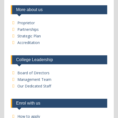
More about us
Proprietor
Partnerships
Strategic Plan
Accreditation
College Leadership
Board of Directors
Management Team
Our Dedicated Staff
Enrol with us
How to apply