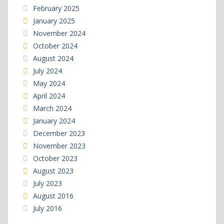
February 2025
January 2025
November 2024
October 2024
August 2024
July 2024
May 2024
April 2024
March 2024
January 2024
December 2023
November 2023
October 2023
August 2023
July 2023
August 2016
July 2016