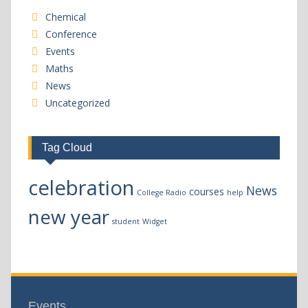
Chemical
Conference
Events
Maths
News
Uncategorized
Tag Cloud
celebration
News
courses
College Radio
help
new year
student
Widget
Events