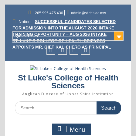
Skip
to
+265 995 475 430
admin@stlchs.ac.mw
content
Notice:
SUCCESSFUL CANDIDATES SELECTED
FOR ADMISSION INTO THE AUGUST 2026 INTAKE
TRAINING OPPORTUNITY – AUG 2026 INTAKE
Quick Links
ST. LUKE’S COLLEGE OF HEALTH SCIENCES
APPOINTS MR. GIFT KALICHERO AS PRINCIPAL
Facecebook
Twitter
Instagram
Linkedin
St Luke's College of Health
Sciences
Anglican Diocese of Upper Shire Institution
Search
for:
Menu