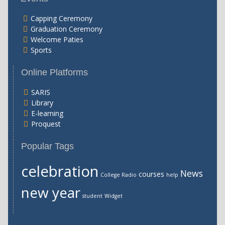
Capping Ceremony
Graduation Ceremony
Welcome Paties
Sports
Online Platforms
SARIS
Library
E-learning
Proquest
Popular Tags
celebration
News
courses
College Radio
help
new year
student
Widget