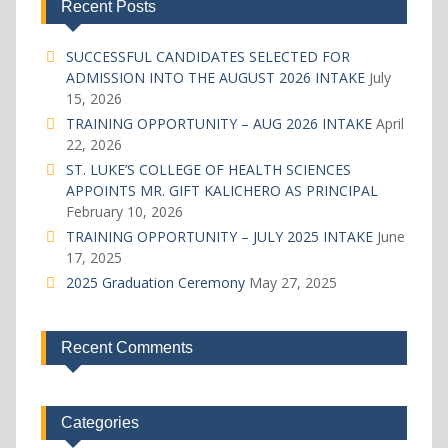
Recent Posts
SUCCESSFUL CANDIDATES SELECTED FOR
ADMISSION INTO THE AUGUST 2026 INTAKE
July
15, 2026
TRAINING OPPORTUNITY – AUG 2026 INTAKE
April
22, 2026
ST. LUKE’S COLLEGE OF HEALTH SCIENCES
APPOINTS MR. GIFT KALICHERO AS PRINCIPAL
February 10, 2026
TRAINING OPPORTUNITY – JULY 2025 INTAKE
June
17, 2025
2025 Graduation Ceremony
May 27, 2025
Recent Comments
Categories