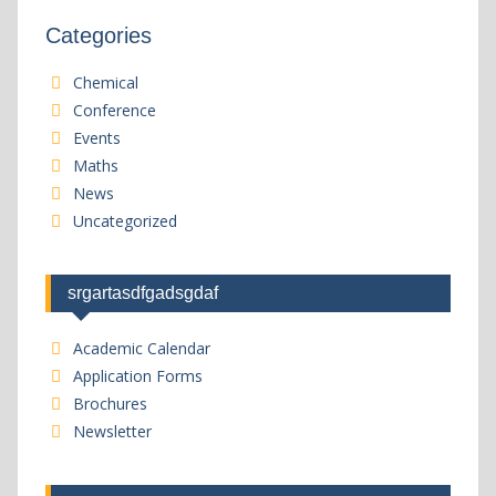
Categories
Chemical
Conference
Events
Maths
News
Uncategorized
srgartasdfgadsgdaf
Academic Calendar
Application Forms
Brochures
Newsletter