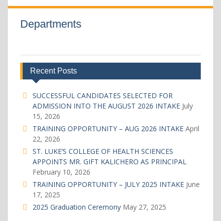
Departments
Recent Posts
SUCCESSFUL CANDIDATES SELECTED FOR
ADMISSION INTO THE AUGUST 2026 INTAKE
July
15, 2026
TRAINING OPPORTUNITY – AUG 2026 INTAKE
April
22, 2026
ST. LUKE’S COLLEGE OF HEALTH SCIENCES
APPOINTS MR. GIFT KALICHERO AS PRINCIPAL
February 10, 2026
TRAINING OPPORTUNITY – JULY 2025 INTAKE
June
17, 2025
2025 Graduation Ceremony
May 27, 2025