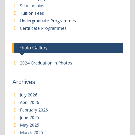
Scholarships
Tuition Fees
Undergraduate Programmes
Certificate Programmes
Photo Gallery
2024 Graduation in Photos
Archives
July 2026
April 2026
February 2026
June 2025
May 2025
March 2025