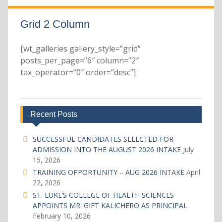
Grid 2 Column
[wt_galleries gallery_style=”grid”
posts_per_page=”6″ column=”2″
tax_operator=”0″ order=”desc”]
Recent Posts
SUCCESSFUL CANDIDATES SELECTED FOR
ADMISSION INTO THE AUGUST 2026 INTAKE
July
15, 2026
TRAINING OPPORTUNITY – AUG 2026 INTAKE
April
22, 2026
ST. LUKE’S COLLEGE OF HEALTH SCIENCES
APPOINTS MR. GIFT KALICHERO AS PRINCIPAL
February 10, 2026