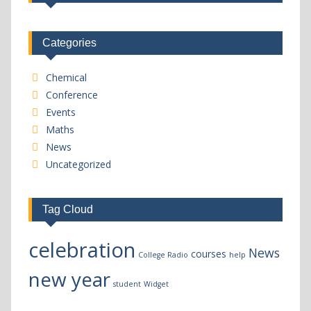
Categories
Chemical
Conference
Events
Maths
News
Uncategorized
Tag Cloud
celebration
News
courses
College Radio
help
new year
student
Widget