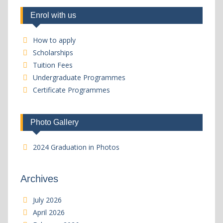
Enrol with us
How to apply
Scholarships
Tuition Fees
Undergraduate Programmes
Certificate Programmes
Photo Gallery
2024 Graduation in Photos
Archives
July 2026
April 2026