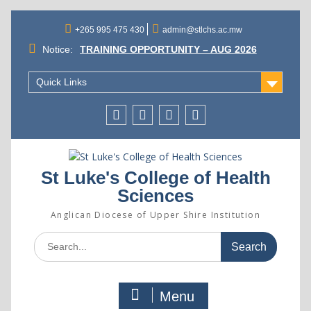
Skip
to
+265 995 475 430
admin@stlchs.ac.mw
content
Notice:
TRAINING OPPORTUNITY – AUG 2026
INTAKE
ST. LUKE’S COLLEGE OF HEALTH
Quick Links
SCIENCES APPOINTS MR. GIFT
KALICHERO AS PRINCIPAL
SUCCESSFUL CANDIDATES SELECTED
Facecebook
Twitter
Instagram
Linkedin
FOR ADMISSION INTO THE AUGUST 2026
INTAKE
St Luke's College of Health
Sciences
Anglican Diocese of Upper Shire Institution
Search
for:
Menu