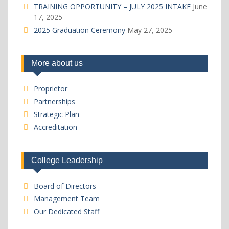
TRAINING OPPORTUNITY – JULY 2025 INTAKE
June
17, 2025
2025 Graduation Ceremony
May 27, 2025
More about us
Proprietor
Partnerships
Strategic Plan
Accreditation
College Leadership
Board of Directors
Management Team
Our Dedicated Staff