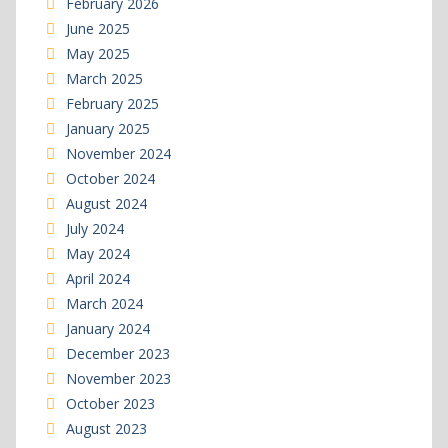
February 2026
June 2025
May 2025
March 2025
February 2025
January 2025
November 2024
October 2024
August 2024
July 2024
May 2024
April 2024
March 2024
January 2024
December 2023
November 2023
October 2023
August 2023