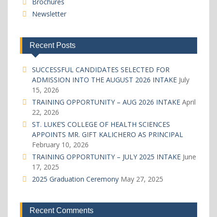
Brochures
Newsletter
Recent Posts
SUCCESSFUL CANDIDATES SELECTED FOR
ADMISSION INTO THE AUGUST 2026 INTAKE
July
15, 2026
TRAINING OPPORTUNITY – AUG 2026 INTAKE
April
22, 2026
ST. LUKE’S COLLEGE OF HEALTH SCIENCES
APPOINTS MR. GIFT KALICHERO AS PRINCIPAL
February 10, 2026
TRAINING OPPORTUNITY – JULY 2025 INTAKE
June
17, 2025
2025 Graduation Ceremony
May 27, 2025
Recent Comments