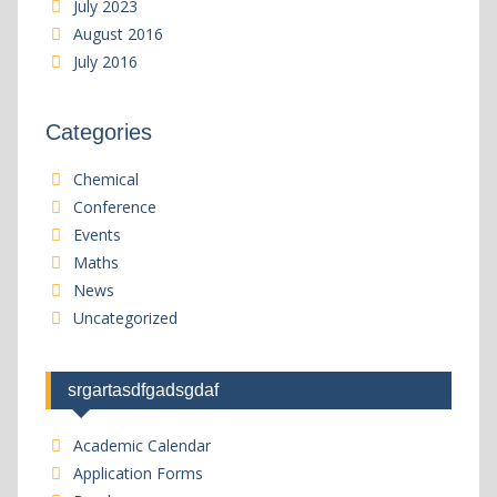
July 2023
August 2016
July 2016
Categories
Chemical
Conference
Events
Maths
News
Uncategorized
srgartasdfgadsgdaf
Academic Calendar
Application Forms