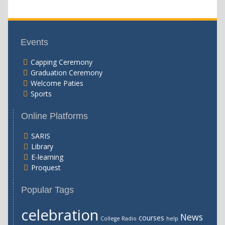
Events
Capping Ceremony
Graduation Ceremony
Welcome Paties
Sports
Online Platforms
SARIS
Library
E-learning
Proquest
Popular Tags
celebration
News
courses
College Radio
help