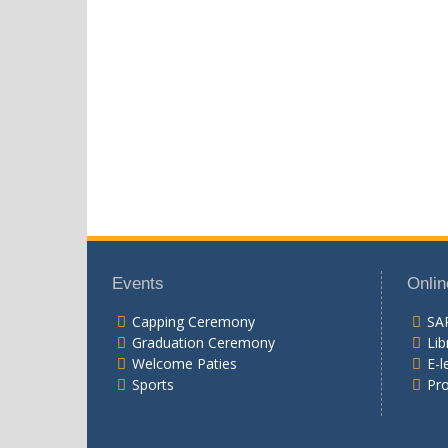
Events
Onlin
Capping Ceremony
SA
Graduation Ceremony
Lib
Welcome Paties
E-l
Sports
Pr