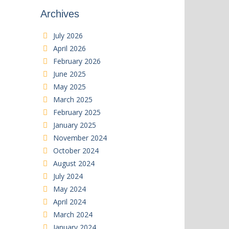
Archives
July 2026
April 2026
February 2026
June 2025
May 2025
March 2025
February 2025
January 2025
November 2024
October 2024
August 2024
July 2024
May 2024
April 2024
March 2024
January 2024