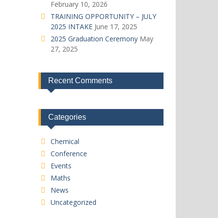
February 10, 2026
TRAINING OPPORTUNITY – JULY
2025 INTAKE
June 17, 2025
2025 Graduation Ceremony
May
27, 2025
Recent Comments
Categories
Chemical
Conference
Events
Maths
News
Uncategorized