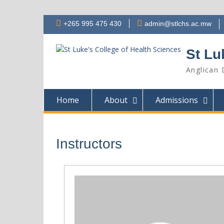
Skip
+265 995 475 430
admin@stlchs.ac.mw
to
content
St Lu
Anglican 
Home
About
Admissions
Instructors