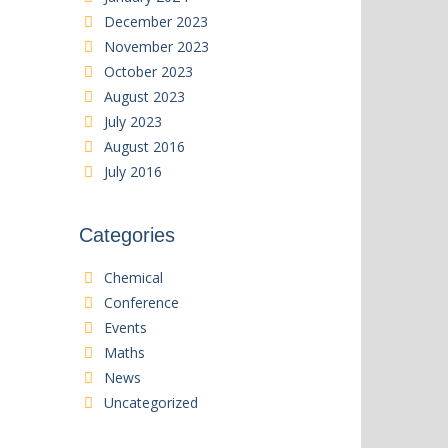
December 2023
November 2023
October 2023
August 2023
July 2023
August 2016
July 2016
Categories
Chemical
Conference
Events
Maths
News
Uncategorized