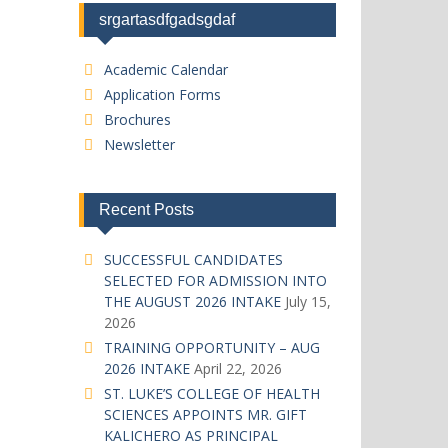
srgartasdfgadsgdaf
Academic Calendar
Application Forms
Brochures
Newsletter
Recent Posts
SUCCESSFUL CANDIDATES
SELECTED FOR ADMISSION INTO
THE AUGUST 2026 INTAKE
July 15,
2026
TRAINING OPPORTUNITY – AUG
2026 INTAKE
April 22, 2026
ST. LUKE’S COLLEGE OF HEALTH
SCIENCES APPOINTS MR. GIFT
KALICHERO AS PRINCIPAL