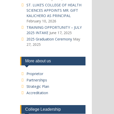
ST. LUKE’S COLLEGE OF HEALTH
SCIENCES APPOINTS MR. GIFT
KALICHERO AS PRINCIPAL
February 10, 2026
TRAINING OPPORTUNITY – JULY
2025 INTAKE
June 17, 2025
2025 Graduation Ceremony
May
27, 2025
More about us
Proprietor
Partnerships
Strategic Plan
Accreditation
College Leadership