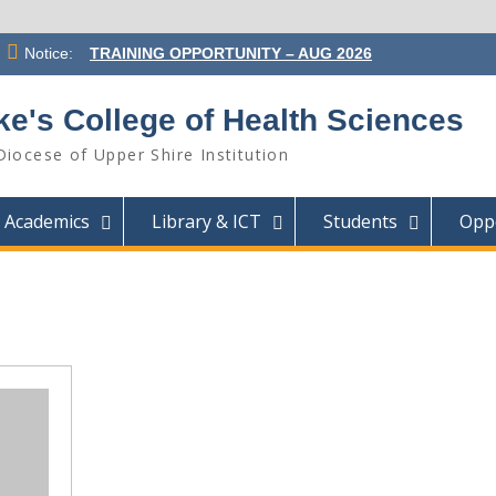
Notice:
TRAINING OPPORTUNITY – AUG 2026
INTAKE
ST. LUKE’S COLLEGE OF HEALTH
ke's College of Health Sciences
SCIENCES APPOINTS MR. GIFT
KALICHERO AS PRINCIPAL
Diocese of Upper Shire Institution
SUCCESSFUL CANDIDATES SELECTED
FOR ADMISSION INTO THE AUGUST
2026 INTAKE
Academics
Library & ICT
Students
Oppo