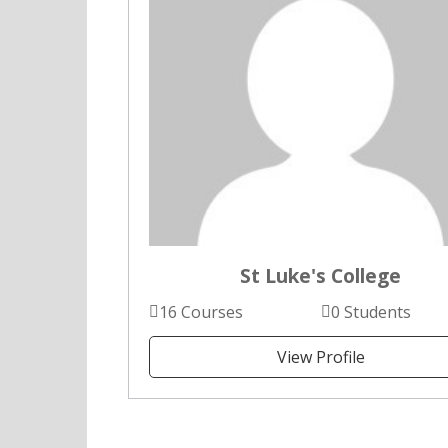
St Luke's College
16 Courses
0 Students
View Profile