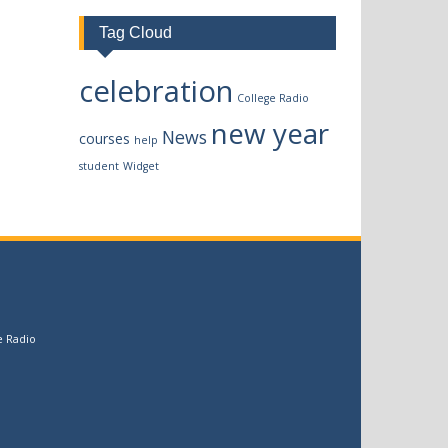
Tag Cloud
celebration
College Radio
new year
News
courses
help
student
Widget
e Radio