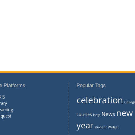
e Platforms
Popular Tags
RIS
celebration
Colleg
rary
earning
new
News
courses
help
oquest
year
student
Widget