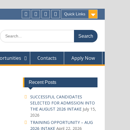
Quick Links
Facecebook
Twitter
Instagram
Linkedin
Search
for:
rtunities
Contacts
Apply Now
Recent Posts
SUCCESSFUL CANDIDATES
SELECTED FOR ADMISSION INTO
THE AUGUST 2026 INTAKE
July 15,
2026
TRAINING OPPORTUNITY – AUG
2026 INTAKE
April 22, 2026