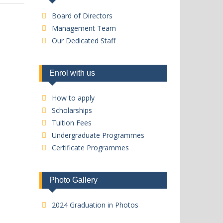
Board of Directors
Management Team
Our Dedicated Staff
Enrol with us
How to apply
Scholarships
Tuition Fees
Undergraduate Programmes
Certificate Programmes
Photo Gallery
2024 Graduation in Photos