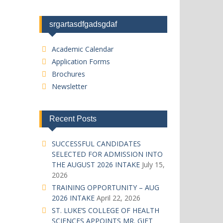
srgartasdfgadsgdaf
Academic Calendar
Application Forms
Brochures
Newsletter
Recent Posts
SUCCESSFUL CANDIDATES
SELECTED FOR ADMISSION INTO
THE AUGUST 2026 INTAKE
July 15,
2026
TRAINING OPPORTUNITY – AUG
2026 INTAKE
April 22, 2026
ST. LUKE’S COLLEGE OF HEALTH
SCIENCES APPOINTS MR. GIFT