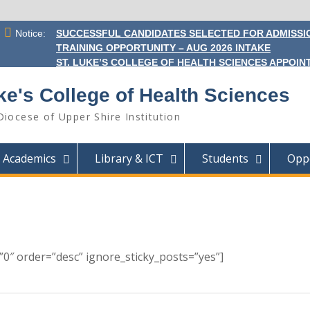
Notice:
SUCCESSFUL CANDIDATES SELECTED FOR ADMISSIO
TRAINING OPPORTUNITY – AUG 2026 INTAKE
ST. LUKE’S COLLEGE OF HEALTH SCIENCES APPOINT
ke's College of Health Sciences
Diocese of Upper Shire Institution
Academics
Library & ICT
Students
Oppo
0″ order=”desc” ignore_sticky_posts=”yes”]