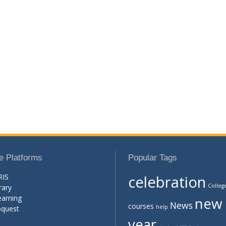
e Platforms
Popular Tags
RIS
celebration
Colleg
rary
earning
new
News
courses
help
oquest
year