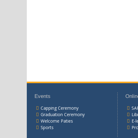
Events
Onlin
Capping Ceremony
SA
Graduation Ceremony
Lib
Welcome Paties
E-l
Sports
Pr