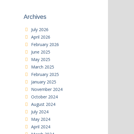
Archives
July 2026
April 2026
February 2026
June 2025
May 2025
March 2025
February 2025
January 2025
November 2024
October 2024
August 2024
July 2024
May 2024
April 2024