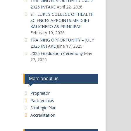
TRAINING OPPORTUNITY – AUG
2026 INTAKE
April 22, 2026
ST. LUKE’S COLLEGE OF HEALTH
SCIENCES APPOINTS MR. GIFT
KALICHERO AS PRINCIPAL
February 10, 2026
TRAINING OPPORTUNITY – JULY
2025 INTAKE
June 17, 2025
2025 Graduation Ceremony
May
27, 2025
More about us
Proprietor
Partnerships
Strategic Plan
Accreditation