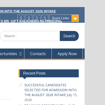
N INTO THE AUGUST 2026 INTAKE
Quick Links
S MR. GIFT KALICHERO AS PRINCIPAL
Facecebook
Twitter
Instagram
Linkedin
Search
for:
rtunities
Contacts
Apply Now
Recent Posts
SUCCESSFUL CANDIDATES
SELECTED FOR ADMISSION INTO
THE AUGUST 2026 INTAKE
July 15,
2026