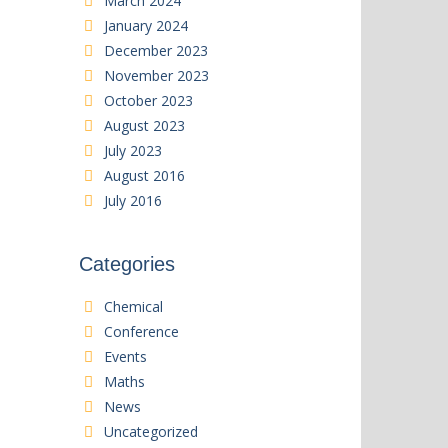
March 2024
January 2024
December 2023
November 2023
October 2023
August 2023
July 2023
August 2016
July 2016
Categories
Chemical
Conference
Events
Maths
News
Uncategorized