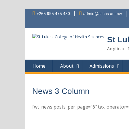
Skip
+265 995 475 430
admin@stlchs.ac.mw
to
content
St Lu
Anglican 
Home
About
Admissions
News 3 Column
[wt_news posts_per_page=”6″ tax_operator=”