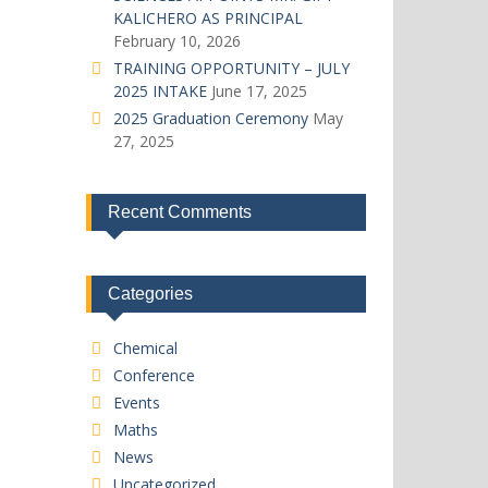
KALICHERO AS PRINCIPAL
February 10, 2026
TRAINING OPPORTUNITY – JULY
2025 INTAKE
June 17, 2025
2025 Graduation Ceremony
May
27, 2025
Recent Comments
Categories
Chemical
Conference
Events
Maths
News
Uncategorized