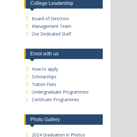
College Leadership
Board of Directors
Management Team
Our Dedicated Staff
Enrol with us
How to apply
Scholarships
Tuition Fees
Undergraduate Programmes
Certificate Programmes
Photo Gallery
2024 Graduation in Photos