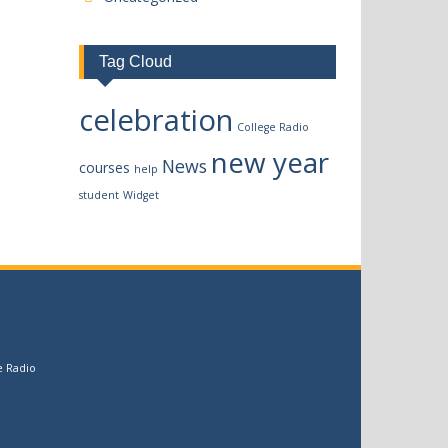
Tag Cloud
celebration
College Radio
new year
News
courses
help
student
Widget
e Radio