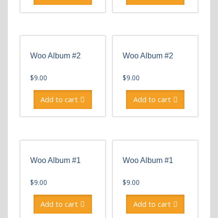
Woo Album #2
Woo Album #2
$
9.00
$
9.00
Add to cart
Add to cart
Woo Album #1
Woo Album #1
$
9.00
$
9.00
Add to cart
Add to cart