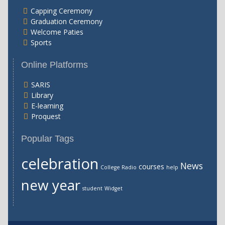
Capping Ceremony
Graduation Ceremony
Welcome Paties
Sports
Online Platforms
SARIS
Library
E-learning
Proquest
Popular Tags
celebration
News
courses
College Radio
help
new year
student
Widget