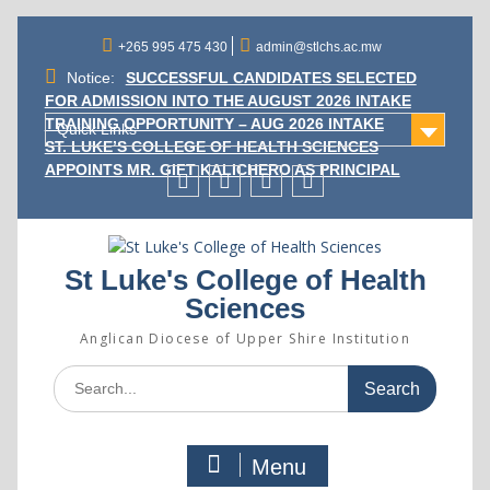
Skip
to
+265 995 475 430
admin@stlchs.ac.mw
content
Notice:
SUCCESSFUL CANDIDATES SELECTED
FOR ADMISSION INTO THE AUGUST 2026 INTAKE
TRAINING OPPORTUNITY – AUG 2026 INTAKE
Quick Links
ST. LUKE’S COLLEGE OF HEALTH SCIENCES
APPOINTS MR. GIFT KALICHERO AS PRINCIPAL
Facecebook
Twitter
Instagram
Linkedin
St Luke's College of Health
Sciences
Anglican Diocese of Upper Shire Institution
Search
for:
Menu