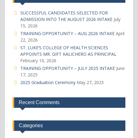
SUCCESSFUL CANDIDATES SELECTED FOR
ADMISSION INTO THE AUGUST 2026 INTAKE
July
15, 2026
TRAINING OPPORTUNITY – AUG 2026 INTAKE
April
22, 2026
ST. LUKE’S COLLEGE OF HEALTH SCIENCES
APPOINTS MR. GIFT KALICHERO AS PRINCIPAL
February 10, 2026
TRAINING OPPORTUNITY – JULY 2025 INTAKE
June
17, 2025
2025 Graduation Ceremony
May 27, 2025
Recent Comments
Categories