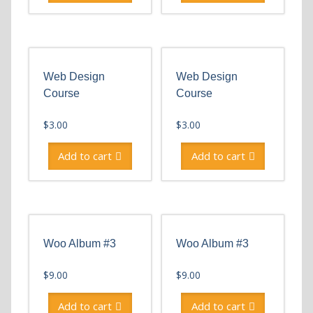
Web Design
Web Design
Course
Course
$
3.00
$
3.00
Add to cart
Add to cart
Woo Album #3
Woo Album #3
$
9.00
$
9.00
Add to cart
Add to cart