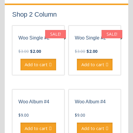
Shop 2 Column
SALE!
SALE!
Woo Single #2
Woo Single #2
Original
Current
Original
Current
$
3.00
$
2.00
$
3.00
$
2.00
price
price
price
price
was:
is:
was:
is:
Add to cart
Add to cart
$3.00.
$2.00.
$3.00.
$2.00.
Woo Album #4
Woo Album #4
$
9.00
$
9.00
Add to cart
Add to cart