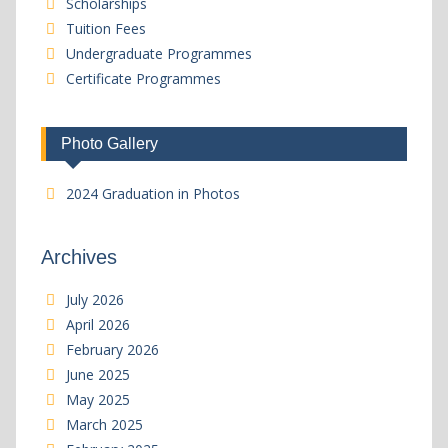
Scholarships
Tuition Fees
Undergraduate Programmes
Certificate Programmes
Photo Gallery
2024 Graduation in Photos
Archives
July 2026
April 2026
February 2026
June 2025
May 2025
March 2025