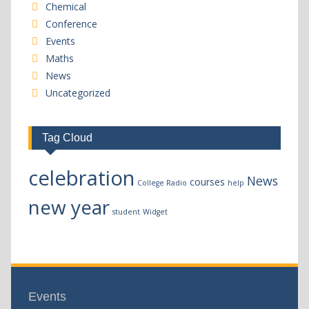
Chemical
Conference
Events
Maths
News
Uncategorized
Tag Cloud
celebration
News
courses
College Radio
help
new year
student
Widget
Events