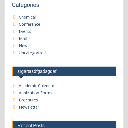
Categories
Chemical
Conference
Events
Maths
News
Uncategorized
srgartasdfgadsgdaf
Academic Calendar
Application Forms
Brochures
Newsletter
Recent Posts