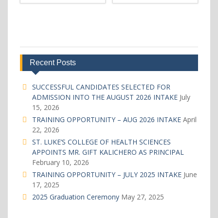
Recent Posts
SUCCESSFUL CANDIDATES SELECTED FOR
ADMISSION INTO THE AUGUST 2026 INTAKE
July
15, 2026
TRAINING OPPORTUNITY – AUG 2026 INTAKE
April
22, 2026
ST. LUKE’S COLLEGE OF HEALTH SCIENCES
APPOINTS MR. GIFT KALICHERO AS PRINCIPAL
February 10, 2026
TRAINING OPPORTUNITY – JULY 2025 INTAKE
June
17, 2025
2025 Graduation Ceremony
May 27, 2025