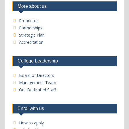
More about us
Proprietor
Partnerships
Strategic Plan
Accreditation
College Leadership
Board of Directors
Management Team
Our Dedicated Staff
Enrol with us
How to apply