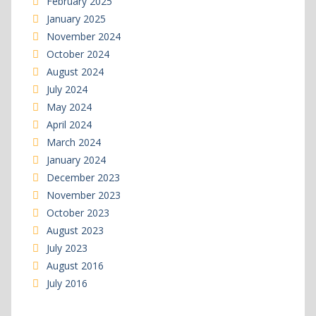
February 2025
January 2025
November 2024
October 2024
August 2024
July 2024
May 2024
April 2024
March 2024
January 2024
December 2023
November 2023
October 2023
August 2023
July 2023
August 2016
July 2016