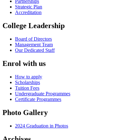
Partnerships
Strategic Plan
Accreditation
College Leadership
Board of Directors
Management Team
Our Dedicated Staff
Enrol with us
How to apply
Scholarships
Tuition Fees
Undergraduate Programmes
Certificate Programmes
Photo Gallery
2024 Graduation in Photos
Archives