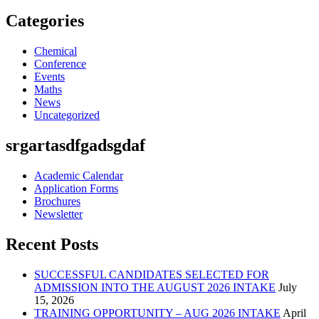
Categories
Chemical
Conference
Events
Maths
News
Uncategorized
srgartasdfgadsgdaf
Academic Calendar
Application Forms
Brochures
Newsletter
Recent Posts
SUCCESSFUL CANDIDATES SELECTED FOR
ADMISSION INTO THE AUGUST 2026 INTAKE
July
15, 2026
TRAINING OPPORTUNITY – AUG 2026 INTAKE
April