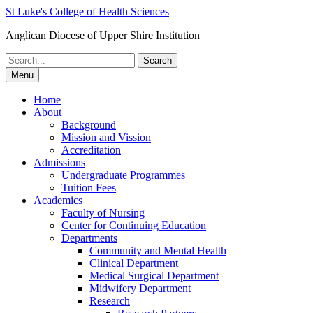
St Luke's College of Health Sciences
Anglican Diocese of Upper Shire Institution
Search
for:
Menu
Home
About
Background
Mission and Vission
Accreditation
Admissions
Undergraduate Programmes
Tuition Fees
Academics
Faculty of Nursing
Center for Continuing Education
Departments
Community and Mental Health
Clinical Department
Medical Surgical Department
Midwifery Department
Research