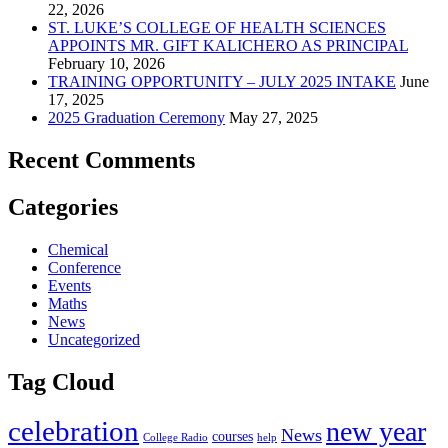
22, 2026
ST. LUKE’S COLLEGE OF HEALTH SCIENCES
APPOINTS MR. GIFT KALICHERO AS PRINCIPAL
February 10, 2026
TRAINING OPPORTUNITY – JULY 2025 INTAKE
June
17, 2025
2025 Graduation Ceremony
May 27, 2025
Recent Comments
Categories
Chemical
Conference
Events
Maths
News
Uncategorized
Tag Cloud
celebration
new year
News
courses
College Radio
help