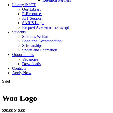
Research Partners
Library & ICT
Our Library
E-Resources
ICT Support
SARIS Login
Request Academic Transcript
Students
Students Welfare
Food and Accomodation
Scholarships
Sports and Recreation
Opportunities
Vacancies
Downloads
Contacts
Apply Now
Sale!
Woo Logo
Original
Current
$
20.00
$
18.00