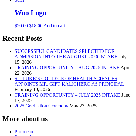
may
page
be
Woo Logo
chosen
on
the
Original
Current
$
20.00
$
18.00
Add to cart
product
price
price
page
was:
is:
Recent Posts
$20.00.
$18.00.
SUCCESSFUL CANDIDATES SELECTED FOR
ADMISSION INTO THE AUGUST 2026 INTAKE
July
15, 2026
TRAINING OPPORTUNITY – AUG 2026 INTAKE
April
22, 2026
ST. LUKE’S COLLEGE OF HEALTH SCIENCES
APPOINTS MR. GIFT KALICHERO AS PRINCIPAL
February 10, 2026
TRAINING OPPORTUNITY – JULY 2025 INTAKE
June
17, 2025
2025 Graduation Ceremony
May 27, 2025
More about us
Proprietor