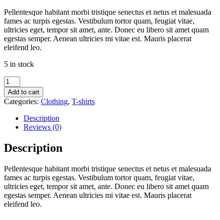
price
price
Pellentesque habitant morbi tristique senectus et netus et malesuada
was:
is:
fames ac turpis egestas. Vestibulum tortor quam, feugiat vitae,
$20.00.
$18.00.
ultricies eget, tempor sit amet, ante. Donec eu libero sit amet quam
egestas semper. Aenean ultricies mi vitae est. Mauris placerat
eleifend leo.
5 in stock
Woo
Logo
Add to cart
quantity
Categories:
Clothing
,
T-shirts
Description
Reviews (0)
Description
Pellentesque habitant morbi tristique senectus et netus et malesuada
fames ac turpis egestas. Vestibulum tortor quam, feugiat vitae,
ultricies eget, tempor sit amet, ante. Donec eu libero sit amet quam
egestas semper. Aenean ultricies mi vitae est. Mauris placerat
eleifend leo.