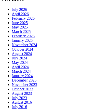
July 2026
April 2026
February 2026
June 2025
May 2025
March 2025
February 2025
January 2025
November 2024
October 2024
August 2024
July 2024
May 2024
April 2024
March 2024
January 2024
December 2023
November 2023
October 2023
August 2023
July 2023
August 2016
July 2016