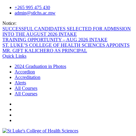
Skip
+265 995 475 430
to
admin@stlchs.ac.mw
content
Notice:
SUCCESSFUL CANDIDATES SELECTED FOR ADMISSION
INTO THE AUGUST 2026 INTAKE
TRAINING OPPORTUNITY – AUG 2026 INTAKE
ST. LUKE’S COLLEGE OF HEALTH SCIENCES APPOINTS
MR. GIFT KALICHERO AS PRINCIPAL
Quick Links
2024 Graduation in Photos
Accordion
Accreditation
Alerts
All Courses
All Courses
Facecebook
Twitter
Instagram
Linkedin