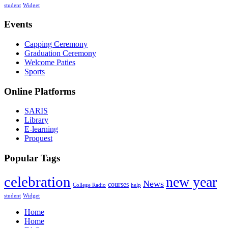
student
Widget
Events
Capping Ceremony
Graduation Ceremony
Welcome Paties
Sports
Online Platforms
SARIS
Library
E-learning
Proquest
Popular Tags
celebration
new year
News
courses
College Radio
help
student
Widget
Home
Home