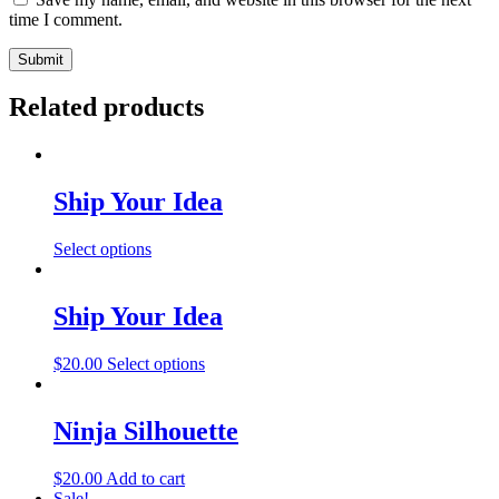
time I comment.
Related products
Ship Your Idea
This
Select options
product
has
multiple
Ship Your Idea
variants.
The
This
$
20.00
Select options
options
product
may
has
be
multiple
Ninja Silhouette
chosen
variants.
on
The
the
$
20.00
Add to cart
options
product
Sale!