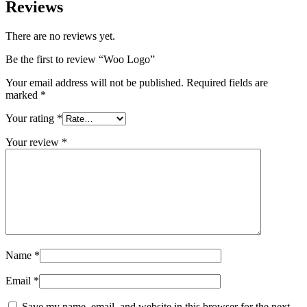
Reviews
There are no reviews yet.
Be the first to review “Woo Logo”
Your email address will not be published.
Required fields are
marked
*
Your rating
*
Your review
*
Name
*
Email
*
Save my name, email, and website in this browser for the next